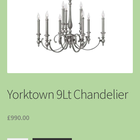
Yorktown 9Lt Chandelier
£
990.00