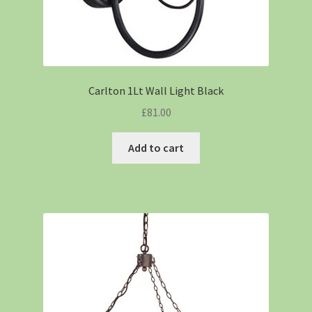
Carlton 1Lt Wall Light Black
£
81.00
Add to cart