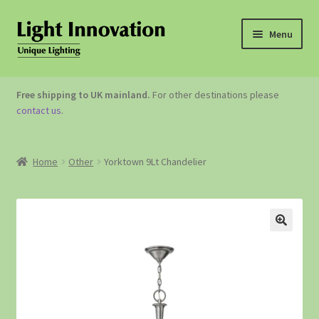
Menu
OUTDOOR LIGHTING
Free shipping to UK mainland.
For other destinations please
contact us
.
GARDEN ACCESSORIES
ABOUT US
Home
Other
Yorktown 9Lt Chandelier
CONTACT US