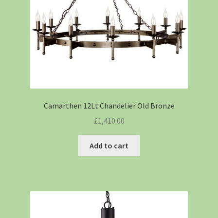
Camarthen 12Lt Chandelier Old Bronze
£
1,410.00
Add to cart