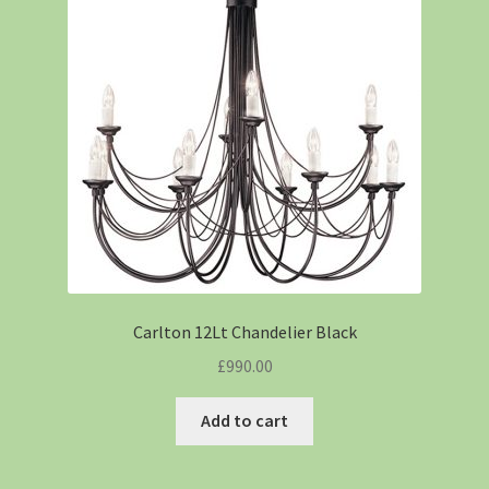
Carlton 12Lt Chandelier Black
£
990.00
Add to cart