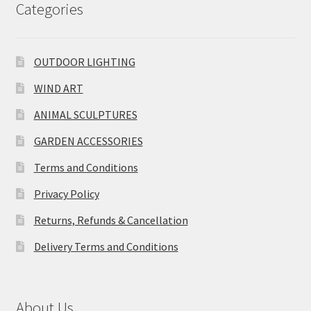
Categories
OUTDOOR LIGHTING
WIND ART
ANIMAL SCULPTURES
GARDEN ACCESSORIES
Terms and Conditions
Privacy Policy
Returns, Refunds & Cancellation
Delivery Terms and Conditions
About Us