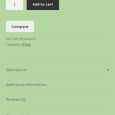
Add to cart
Compare
SKU:
HK/Yorktown9
Category:
Other
Description
Additional information
Reviews (0)