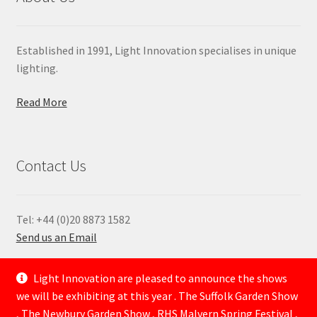
Established in 1991, Light Innovation specialises in unique
lighting.
Read More
Contact Us
Tel: +44 (0)20 8873 1582
Send us an Email
—
Light Innovation are pleased to announce the shows
we will be exhibiting at this year . The Suffolk Garden Show
, The Newbury Garden Show , RHS Malvern Spring Festival ,