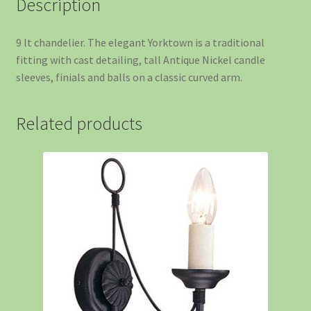
Description
9 lt chandelier. The elegant Yorktown is a traditional
fitting with cast detailing, tall Antique Nickel candle
sleeves, finials and balls on a classic curved arm.
Related products