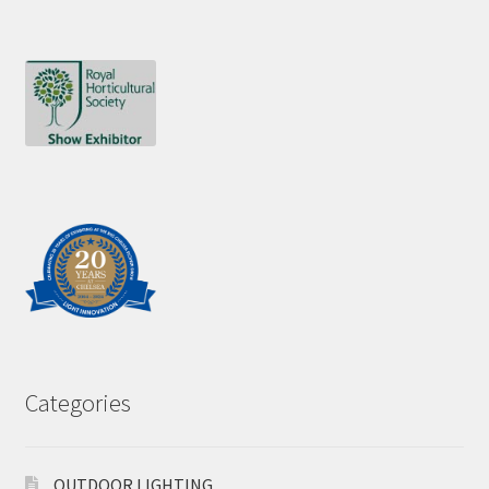
Categories
OUTDOOR LIGHTING