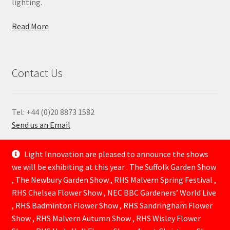
lighting.
Read More
Contact Us
Tel: +44 (0)20 8873 1582
Send us an Email
—
Light Innovation are pleased to announce the shows
we will be exhibiting at this year . The Suffolk Garden Show
, The Newbury Garden Show , RHS Malvern Spring Festival ,
RHS Chelsea Flower Show , NEC BBC Gardeners’ World Live
, RHS Badminton Flower Show , RHS Sandringham Flower
Show , RHS Malvern Autumn Show , RHS Wisley Flower