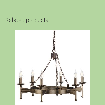
Related products