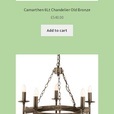
Camarthen 6Lt Chandelier Old Bronze
£
540.00
Add to cart