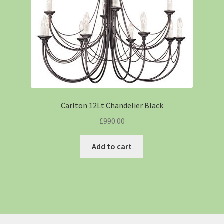
Carlton 12Lt Chandelier Black
£
990.00
Add to cart