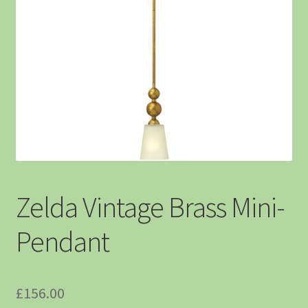
Zelda Vintage Brass Mini-
Pendant
£
156.00