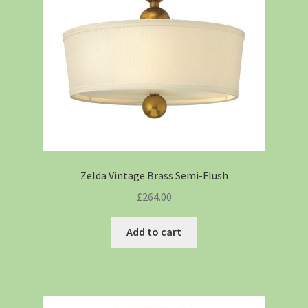
Zelda Vintage Brass Semi-Flush
£
264.00
Add to cart