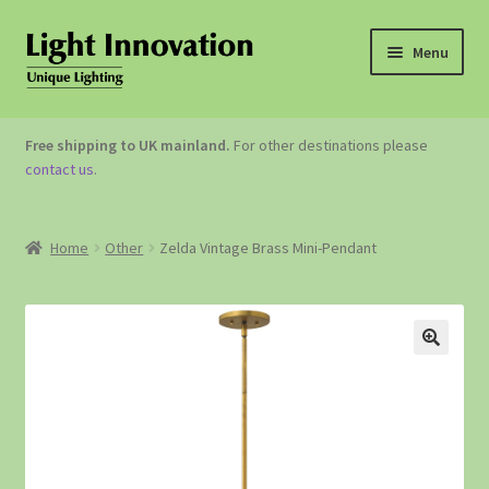
Menu
OUTDOOR LIGHTING
Free shipping to UK mainland.
For other destinations please
contact us
.
GARDEN ACCESSORIES
ABOUT US
Home
Other
Zelda Vintage Brass Mini-Pendant
CONTACT US