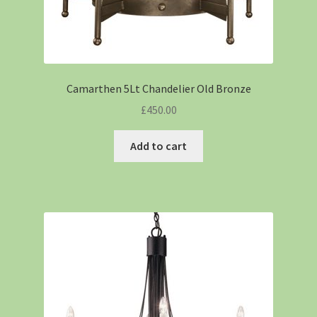
Camarthen 5Lt Chandelier Old Bronze
£
450.00
Add to cart