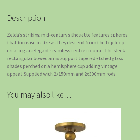
Description
Zelda’s striking mid-century silhouette features spheres
that increase in size as they descend from the top loop
creating an elegant seamless centre column. The sleek
rectangular bowed arms support tapered etched glass
shades perched on a hemisphere cup adding vintage
appeal. Supplied with 2x150mm and 2x300mm rods.
You may also like…