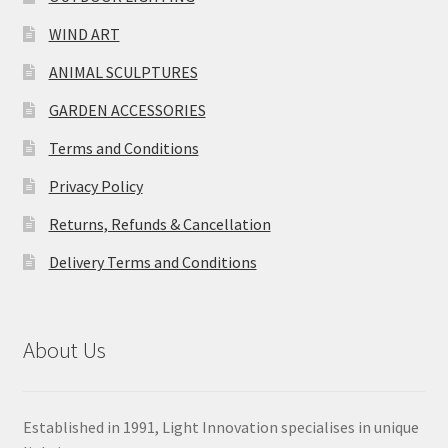
WIND ART
ANIMAL SCULPTURES
GARDEN ACCESSORIES
Terms and Conditions
Privacy Policy
Returns, Refunds & Cancellation
Delivery Terms and Conditions
About Us
Established in 1991, Light Innovation specialises in unique