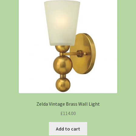
Zelda Vintage Brass Wall Light
£
114.00
Add to cart