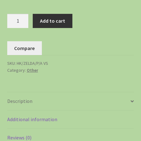
Add to cart
Compare
SKU:
HK/ZELDA/P/A VS
Category:
Other
Description
Additional information
Reviews (0)