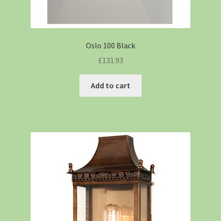
Oslo 100 Black
£
131.93
Add to cart