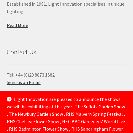
Established in 1991, Light Innovation specialises in unique
lighting.
Read More
Contact Us
Tel: +44 (0)20 8873 1582
Send us an Email
—
Light Innovation are pleased to announce the shows
we will be exhibiting at this year . The Suffolk Garden Show
, The Newbury Garden Show , RHS Malvern Spring Festival ,
RHS Chelsea Flower Show , NEC BBC Gardeners’ World Live
, RHS Badminton Flower Show , RHS Sandringham Flower