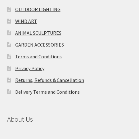
OUTDOOR LIGHTING
WIND ART
ANIMAL SCULPTURES
GARDEN ACCESSORIES
Terms and Conditions
Privacy Policy
Returns, Refunds & Cancellation
Delivery Terms and Conditions
About Us