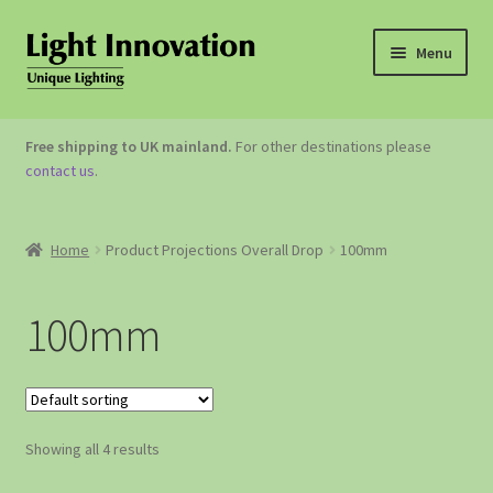
Menu
OUTDOOR LIGHTING
Free shipping to UK mainland.
For other destinations please
contact us
.
GARDEN ACCESSORIES
ABOUT US
Home
Product Projections Overall Drop
100mm
CONTACT US
100mm
Showing all 4 results