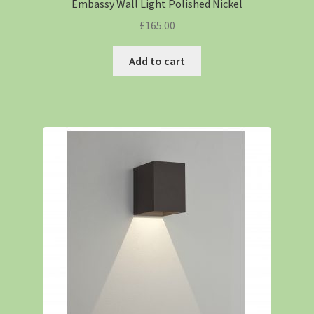
Embassy Wall Light Polished Nickel
£
165.00
Add to cart