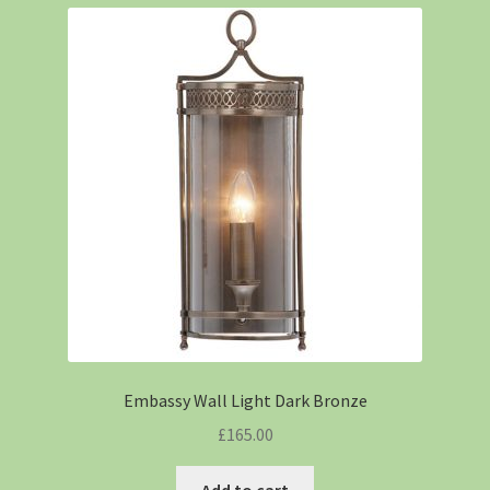
Embassy Wall Light Dark Bronze
£
165.00
Add to cart