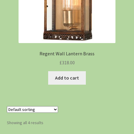
Regent Wall Lantern Brass
£
318.00
Add to cart
Showing all 4 results