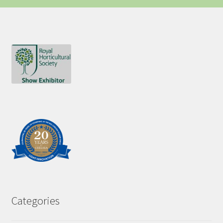
Categories