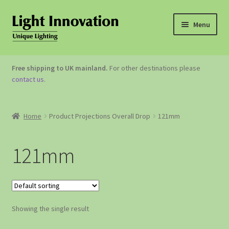
Menu
OUTDOOR LIGHTING
Free shipping to UK mainland.
For other destinations please
contact us
.
GARDEN ACCESSORIES
ABOUT US
Home
Product Projections Overall Drop
121mm
CONTACT US
121mm
Showing the single result