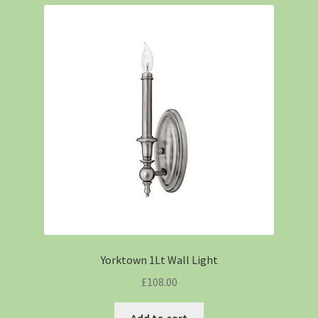
Yorktown 1Lt Wall Light
£
108.00
Add to cart