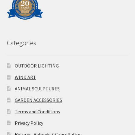
Categories
OUTDOOR LIGHTING
WIND ART
ANIMAL SCULPTURES
GARDEN ACCESSORIES
Terms and Conditions
Privacy Policy
Returns, Refunds & Cancellation