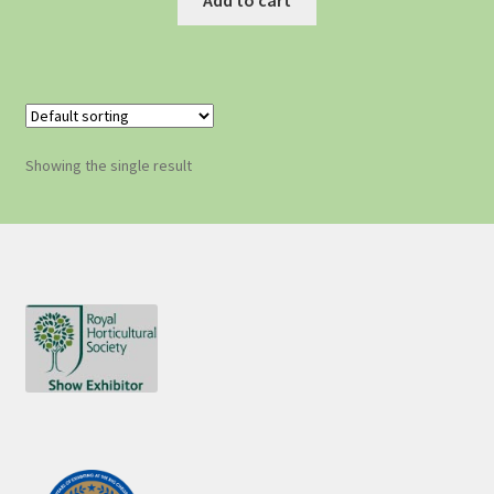
Showing the single result