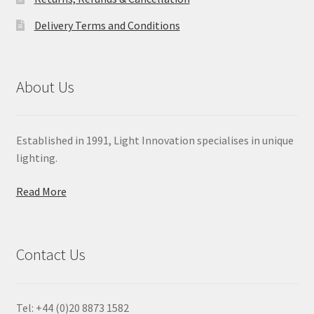
Delivery Terms and Conditions
About Us
Established in 1991, Light Innovation specialises in unique
lighting.
Read More
Contact Us
Tel: +44 (0)20 8873 1582