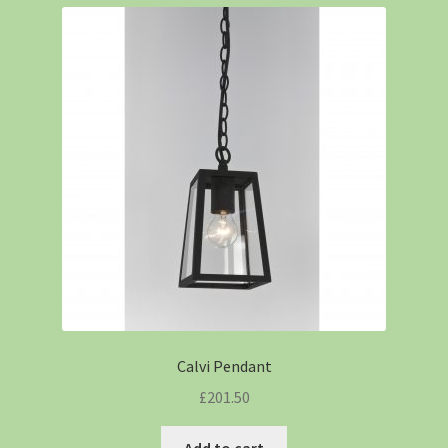
Calvi Pendant
£
201.50
Add to cart