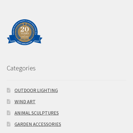
Categories
OUTDOOR LIGHTING
WIND ART
ANIMAL SCULPTURES
GARDEN ACCESSORIES