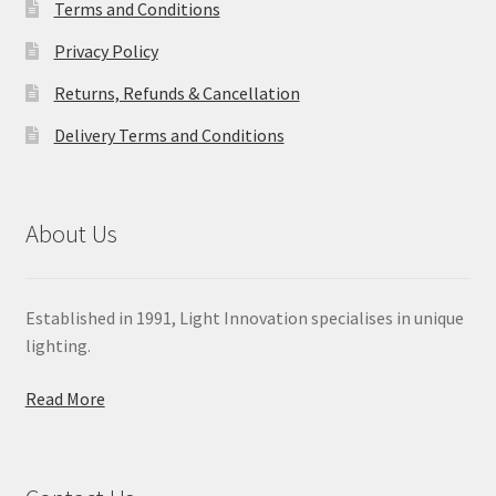
Terms and Conditions
Privacy Policy
Returns, Refunds & Cancellation
Delivery Terms and Conditions
About Us
Established in 1991, Light Innovation specialises in unique
lighting.
Read More