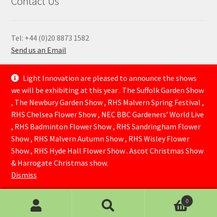
Contact Us
Tel: +44 (0)20 8873 1582
Send us an Email
—
Light Innovation are pleased to announce the shows
we will be exhibiting at this year . The Suffolk Garden Show
, The Newbury Garden Show , RHS Malvern Spring Festival ,
RHS Chelsea Flower Show , NEC BBC Gardeners’ World Live
, RHS Badminton Flower Show , RHS Sandringham Flower
Show , RHS Malvern Autumn Show , RHS Wisley Flower
Show , RHS Hyde Hall Flower Show . Ascot Christmas Show
© Lightinnovation 2026
& Harrogate Christmas show.
Built with WooCommerce
.
Dismiss
0
Search