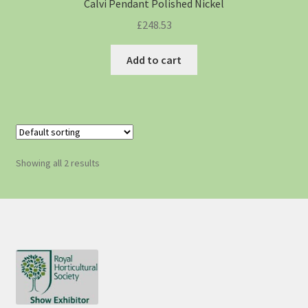
Calvi Pendant Polished Nickel
£
248.53
Add to cart
Showing all 2 results