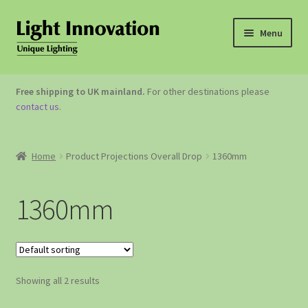
Menu
OUTDOOR LIGHTING
Free shipping to UK mainland.
For other destinations please
contact us
.
GARDEN ACCESSORIES
ABOUT US
Home
Product Projections Overall Drop
1360mm
CONTACT US
1360mm
Showing all 2 results