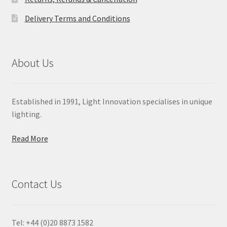
Delivery Terms and Conditions
About Us
Established in 1991, Light Innovation specialises in unique
lighting.
Read More
Contact Us
Tel: +44 (0)20 8873 1582