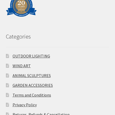
Categories
OUTDOOR LIGHTING
WIND ART
ANIMAL SCULPTURES
GARDEN ACCESSORIES
Terms and Conditions
Privacy Policy
Returns, Refunds & Cancellation