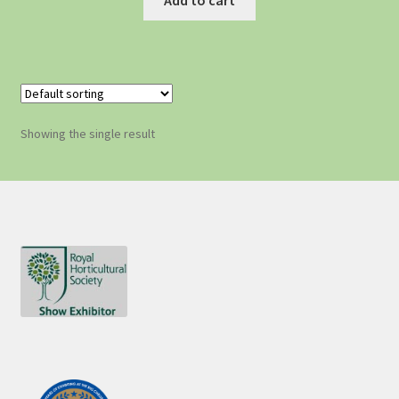
Showing the single result