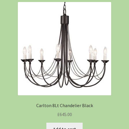
Carlton 8Lt Chandelier Black
£
645.00
Add to cart