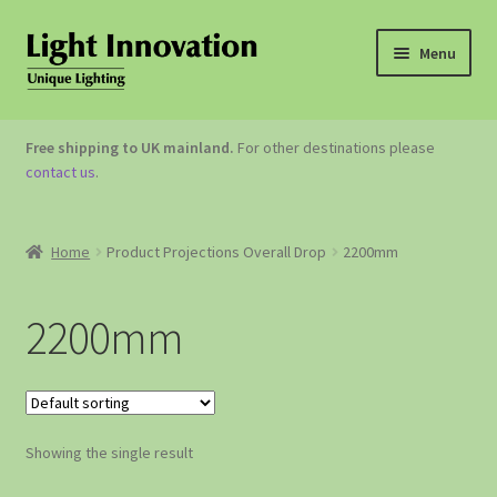
Menu
OUTDOOR LIGHTING
Free shipping to UK mainland.
For other destinations please
contact us
.
GARDEN ACCESSORIES
ABOUT US
Home
Product Projections Overall Drop
2200mm
CONTACT US
2200mm
Showing the single result