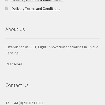
Delivery Terms and Conditions
About Us
Established in 1991, Light Innovation specialises in unique
lighting.
Read More
Contact Us
Tel: +44 (0)20 8873 1582