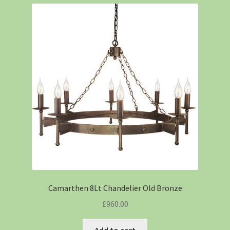
Camarthen 8Lt Chandelier Old Bronze
£
960.00
Add to cart