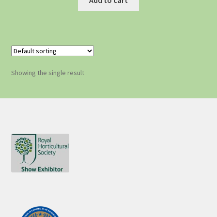
Showing the single result