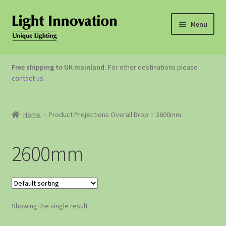
Menu
OUTDOOR LIGHTING
Free shipping to UK mainland.
For other destinations please
contact us
.
GARDEN ACCESSORIES
ABOUT US
Home
Product Projections Overall Drop
2600mm
CONTACT US
2600mm
Showing the single result