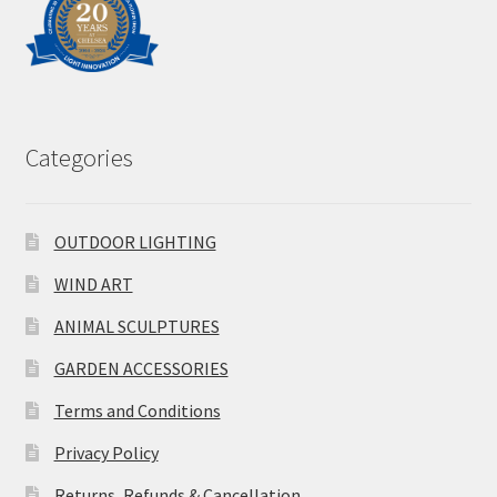
Categories
OUTDOOR LIGHTING
WIND ART
ANIMAL SCULPTURES
GARDEN ACCESSORIES
Terms and Conditions
Privacy Policy
Returns, Refunds & Cancellation