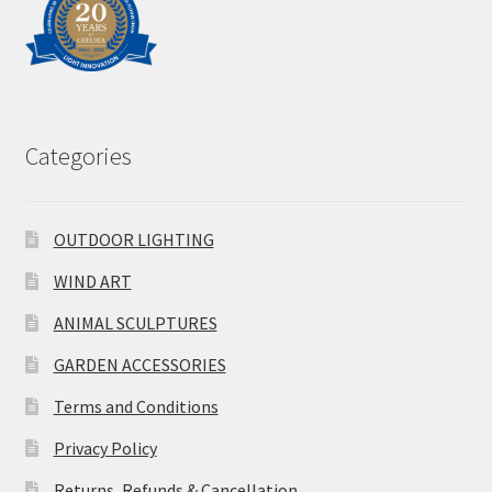
Categories
OUTDOOR LIGHTING
WIND ART
ANIMAL SCULPTURES
GARDEN ACCESSORIES
Terms and Conditions
Privacy Policy
Returns, Refunds & Cancellation