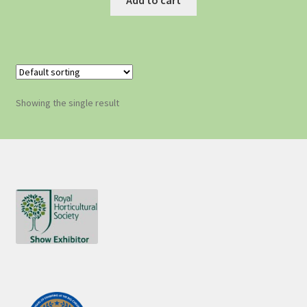
Showing the single result