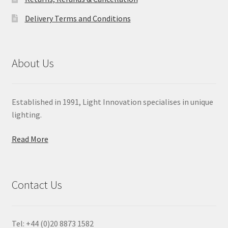
Delivery Terms and Conditions
About Us
Established in 1991, Light Innovation specialises in unique
lighting.
Read More
Contact Us
Tel: +44 (0)20 8873 1582