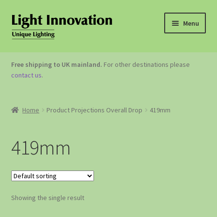
Menu
OUTDOOR LIGHTING
Free shipping to UK mainland.
For other destinations please
contact us
.
GARDEN ACCESSORIES
ABOUT US
Home
Product Projections Overall Drop
419mm
CONTACT US
419mm
Showing the single result