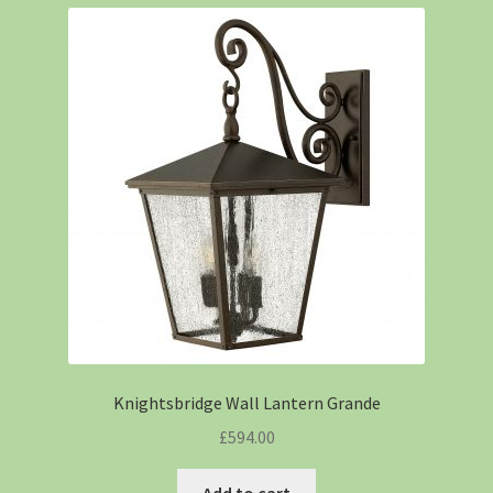
Knightsbridge Wall Lantern Grande
£
594.00
Add to cart