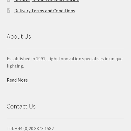
Delivery Terms and Conditions
About Us
Established in 1991, Light Innovation specialises in unique
lighting.
Read More
Contact Us
Tel: +44 (0)20 8873 1582