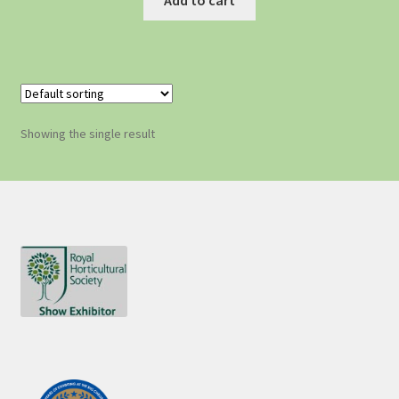
Showing the single result