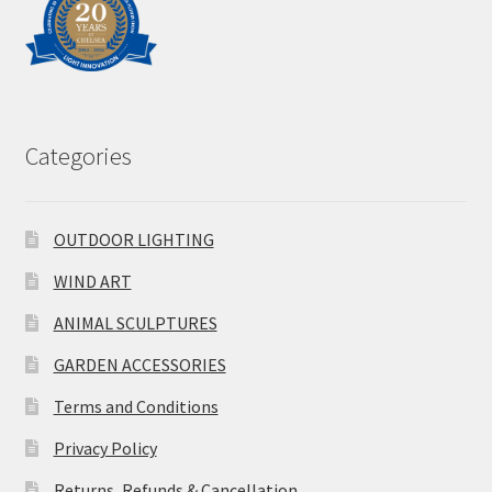
Categories
OUTDOOR LIGHTING
WIND ART
ANIMAL SCULPTURES
GARDEN ACCESSORIES
Terms and Conditions
Privacy Policy
Returns, Refunds & Cancellation