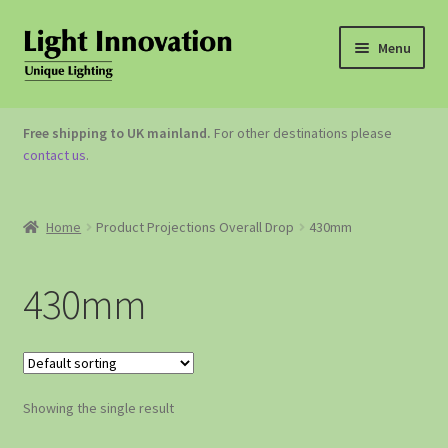
Menu
OUTDOOR LIGHTING
Free shipping to UK mainland.
For other destinations please
contact us
.
GARDEN ACCESSORIES
ABOUT US
Home
Product Projections Overall Drop
430mm
CONTACT US
430mm
Showing the single result