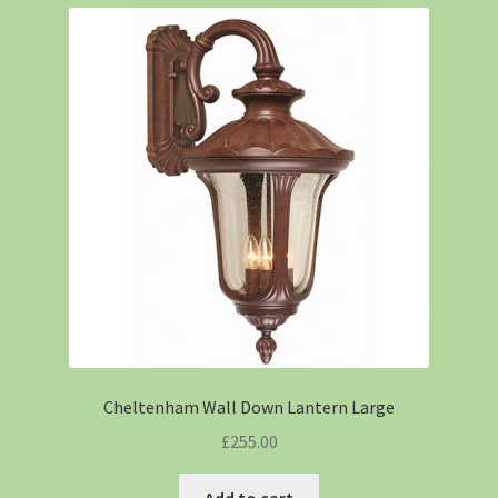
Cheltenham Wall Down Lantern Large
£
255.00
Add to cart