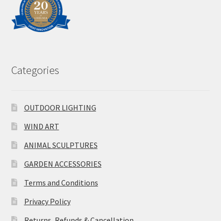
Categories
OUTDOOR LIGHTING
WIND ART
ANIMAL SCULPTURES
GARDEN ACCESSORIES
Terms and Conditions
Privacy Policy
Returns, Refunds & Cancellation