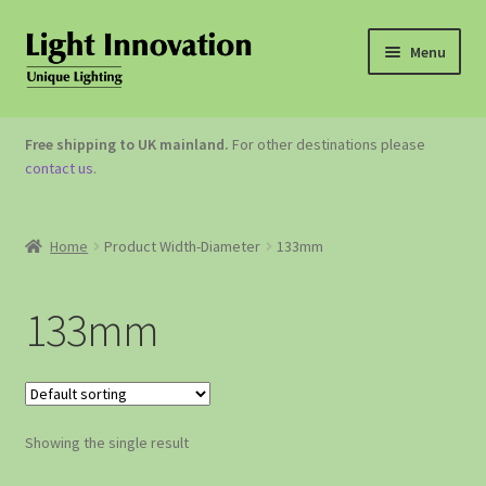
Menu
OUTDOOR LIGHTING
Free shipping to UK mainland.
For other destinations please
contact us
.
GARDEN ACCESSORIES
ABOUT US
Home
Product Width-Diameter
133mm
CONTACT US
133mm
Showing the single result