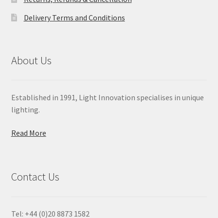
Delivery Terms and Conditions
About Us
Established in 1991, Light Innovation specialises in unique
lighting.
Read More
Contact Us
Tel: +44 (0)20 8873 1582