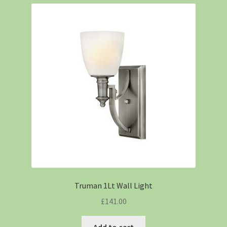
Truman 1Lt Wall Light
£
141.00
Add to cart