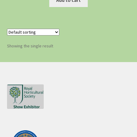
Showing the single result