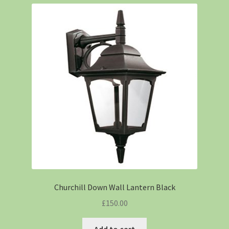
Churchill Down Wall Lantern Black
£
150.00
Add to cart