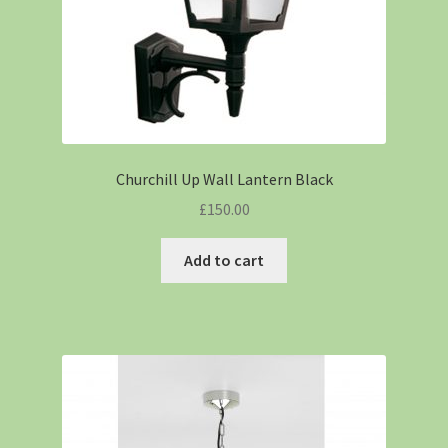
Churchill Up Wall Lantern Black
£
150.00
Add to cart