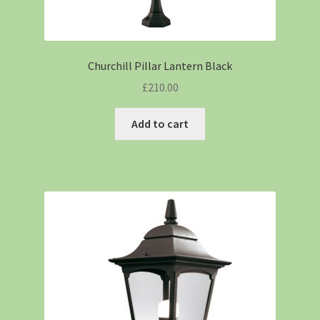
Churchill Pillar Lantern Black
£
210.00
Add to cart