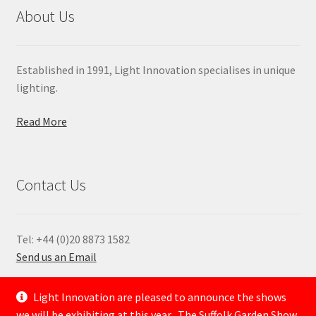
About Us
Established in 1991, Light Innovation specialises in unique
lighting.
Read More
Contact Us
Tel: +44 (0)20 8873 1582
Send us an Email
—
Light Innovation are pleased to announce the shows
we will be exhibiting at this year . The Suffolk Garden Show