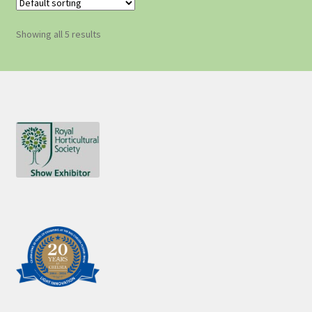
Showing all 5 results