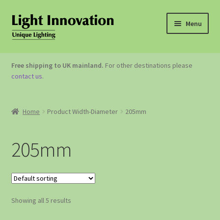
Menu
OUTDOOR LIGHTING
Free shipping to UK mainland.
For other destinations please
contact us
.
GARDEN ACCESSORIES
ABOUT US
Home
Product Width-Diameter
205mm
CONTACT US
205mm
Showing all 5 results