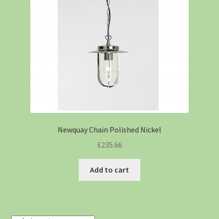
Newquay Chain Polished Nickel
£
235.66
Add to cart