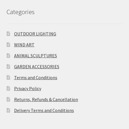
Categories
OUTDOOR LIGHTING
WIND ART
ANIMAL SCULPTURES
GARDEN ACCESSORIES
Terms and Conditions
Privacy Policy
Returns, Refunds & Cancellation
Delivery Terms and Conditions