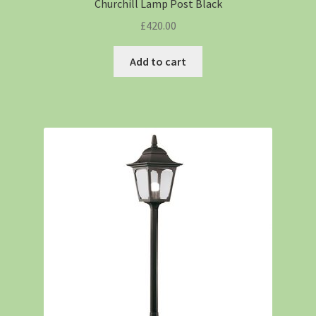
Churchill Lamp Post Black
£
420.00
Add to cart