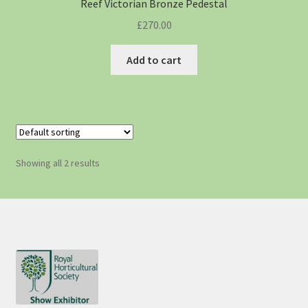
Reef Victorian Bronze Pedestal
£
270.00
Add to cart
Showing all 2 results