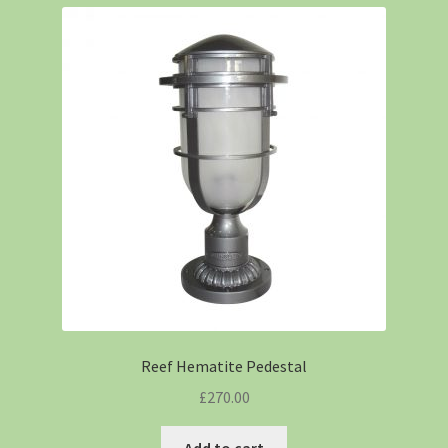
Reef Hematite Pedestal
£
270.00
Add to cart