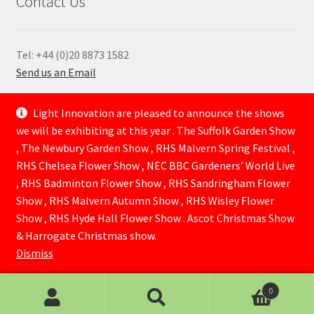
Contact Us
Tel: +44 (0)20 8873 1582
Send us an Email
—
Light Innovation are pleased to announce the shows
we will be exhibiting at this year . The Suffolk Garden Show
, The Newbury Garden Show , RHS Malvern Spring Festival ,
RHS Chelsea Flower Show , NEC BBC Gardeners’ World Live
, RHS Badminton Flower Show , RHS Sandringham Flower
Show , RHS Malvern Autumn Show , RHS Wisley Flower
Show , RHS Hyde Hall Flower Show . Ascot Christmas Show
© Lightinnovation 2026
& Harrogate Christmas show.
Built with WooCommerce
.
Dismiss
0
Search