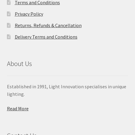
Terms and Conditions
Privacy Policy
Returns, Refunds & Cancellation
Delivery Terms and Conditions
About Us
Established in 1991, Light Innovation specialises in unique
lighting.
Read More