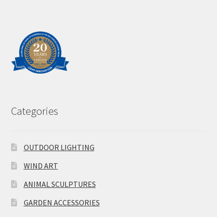
Categories
OUTDOOR LIGHTING
WIND ART
ANIMAL SCULPTURES
GARDEN ACCESSORIES