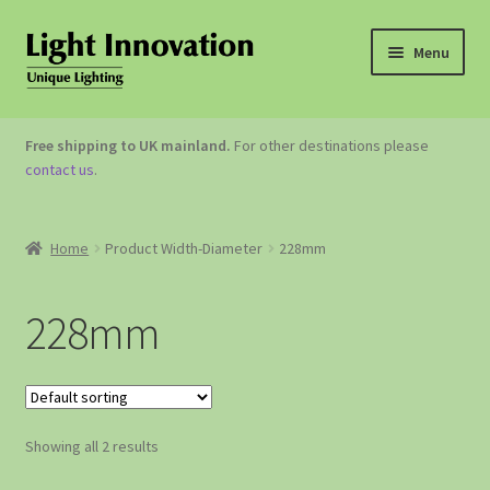
Menu
OUTDOOR LIGHTING
Free shipping to UK mainland.
For other destinations please
contact us
.
GARDEN ACCESSORIES
ABOUT US
Home
Product Width-Diameter
228mm
CONTACT US
228mm
Showing all 2 results