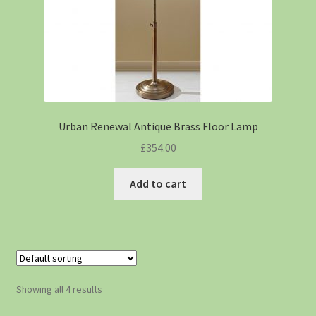
Urban Renewal Antique Brass Floor Lamp
£
354.00
Add to cart
Showing all 4 results