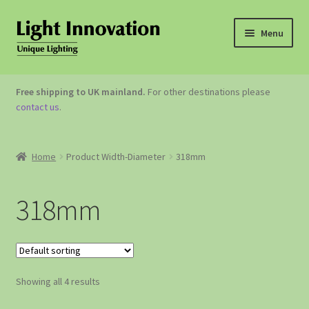
Menu
OUTDOOR LIGHTING
Free shipping to UK mainland.
For other destinations please
contact us
.
GARDEN ACCESSORIES
ABOUT US
Home
Product Width-Diameter
318mm
CONTACT US
318mm
Showing all 4 results