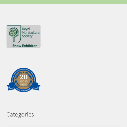
Categories