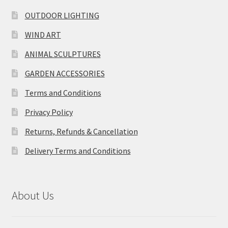
OUTDOOR LIGHTING
WIND ART
ANIMAL SCULPTURES
GARDEN ACCESSORIES
Terms and Conditions
Privacy Policy
Returns, Refunds & Cancellation
Delivery Terms and Conditions
About Us