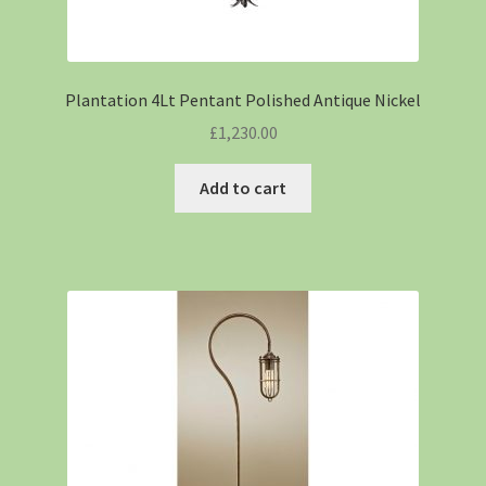
Plantation 4Lt Pentant Polished Antique Nickel
£
1,230.00
Add to cart