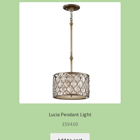
Lucia Pendant Light
£
594.00
Add to cart