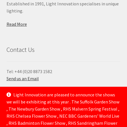
Established in 1991, Light Innovation specialises in unique
lighting.
Read More
Contact Us
Tel: +44 (0)20 8873 1582
Send us an Email
—
Light Innovation are pleased to announce the shows
we will be exhibiting at this year . The Suffolk Garden Show
, The Newbury Garden Show , RHS Malvern Spring Festival ,
RHS Chelsea Flower Show , NEC BBC Gardeners’ World Live
, RHS Badminton Flower Show , RHS Sandringham Flower