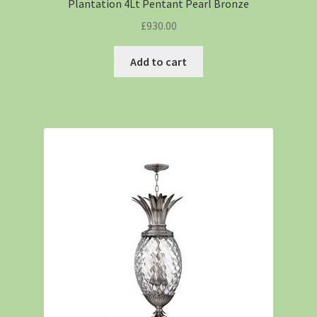
Plantation 4Lt Pentant Pearl Bronze
£
930.00
Add to cart