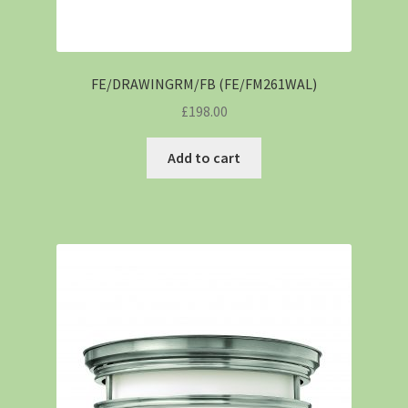
FE/DRAWINGRM/FB (FE/FM261WAL)
£
198.00
Add to cart