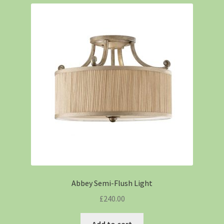
Abbey Semi-Flush Light
£
240.00
Add to cart