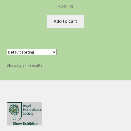
£
240.00
Add to cart
Showing all 7 results