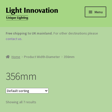
Menu
OUTDOOR LIGHTING
Free shipping to UK mainland.
For other destinations please
contact us
.
GARDEN ACCESSORIES
ABOUT US
Home
Product Width-Diameter
356mm
CONTACT US
356mm
Showing all 7 results