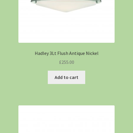
Hadley 3Lt Flush Antique Nickel
£
255.00
Add to cart