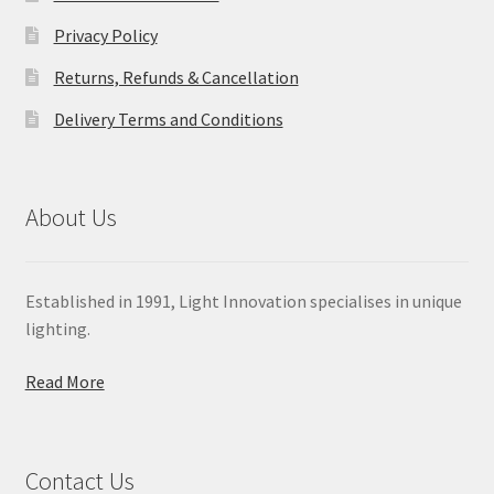
Privacy Policy
Returns, Refunds & Cancellation
Delivery Terms and Conditions
About Us
Established in 1991, Light Innovation specialises in unique
lighting.
Read More
Contact Us