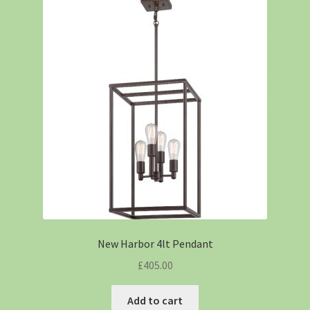
New Harbor 4lt Pendant
£
405.00
Add to cart