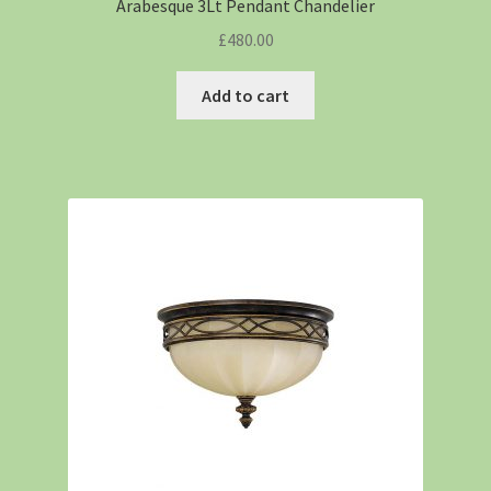
Arabesque 3Lt Pendant Chandelier
£
480.00
Add to cart