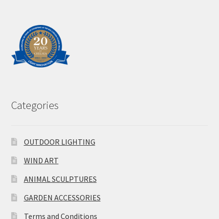
Categories
OUTDOOR LIGHTING
WIND ART
ANIMAL SCULPTURES
GARDEN ACCESSORIES
Terms and Conditions