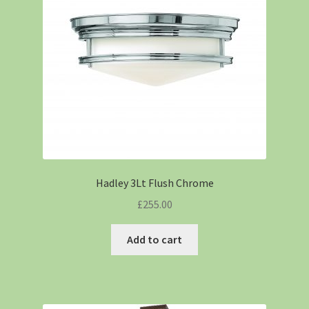
Hadley 3Lt Flush Chrome
£
255.00
Add to cart