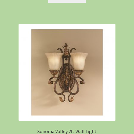
Sonoma Valley 2lt Wall Light