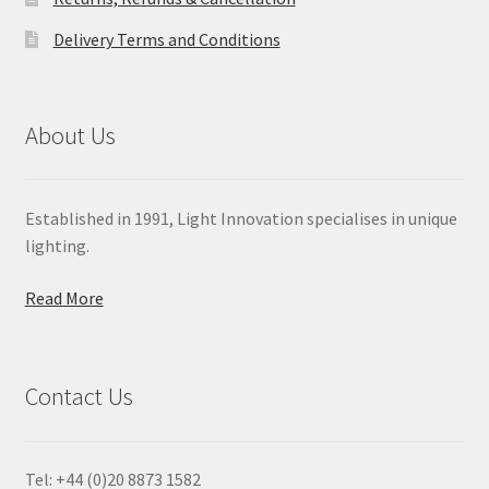
Delivery Terms and Conditions
About Us
Established in 1991, Light Innovation specialises in unique
lighting.
Read More
Contact Us
Tel: +44 (0)20 8873 1582