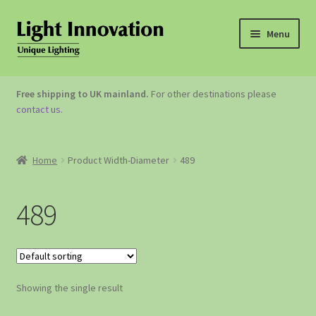
Menu
OUTDOOR LIGHTING
Free shipping to UK mainland.
For other destinations please
contact us
.
GARDEN ACCESSORIES
ABOUT US
Home
Product Width-Diameter
489
CONTACT US
489
Showing the single result