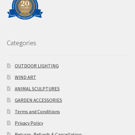
Categories
OUTDOOR LIGHTING
WIND ART
ANIMAL SCULPTURES
GARDEN ACCESSORIES
Terms and Conditions
Privacy Policy
Returns, Refunds & Cancellation