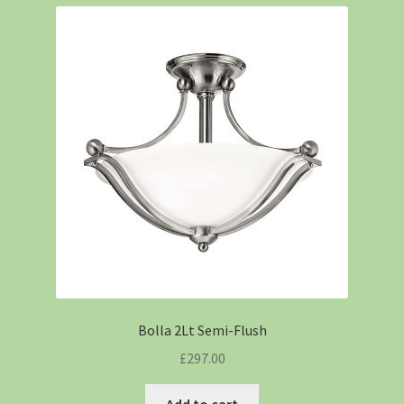
Bolla 2Lt Semi-Flush
£
297.00
Add to cart