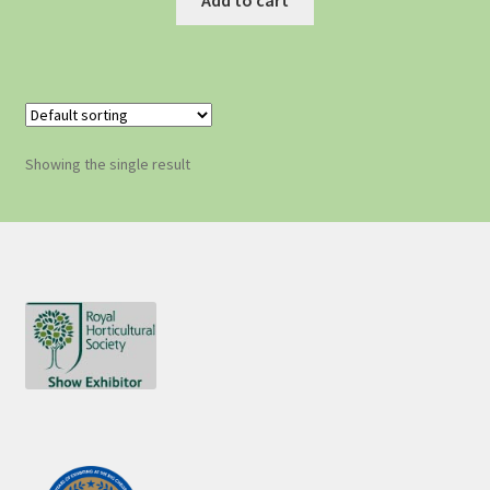
Showing the single result