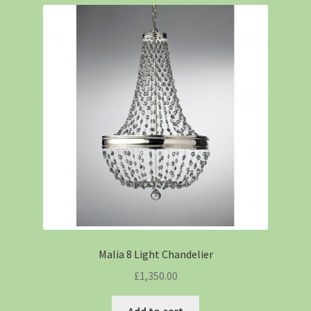
Malia 8 Light Chandelier
£
1,350.00
Add to cart