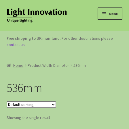
Menu
OUTDOOR LIGHTING
Free shipping to UK mainland.
For other destinations please
contact us
.
GARDEN ACCESSORIES
ABOUT US
Home
Product Width-Diameter
536mm
CONTACT US
536mm
Showing the single result