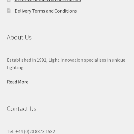
Delivery Terms and Conditions
About Us
Established in 1991, Light Innovation specialises in unique
lighting.
Read More
Contact Us
Tel: +44 (0)20 8873 1582