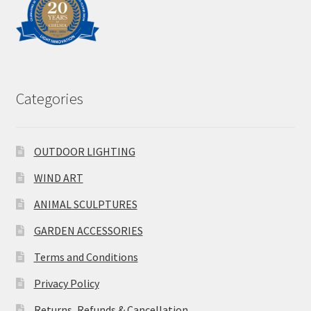
Categories
OUTDOOR LIGHTING
WIND ART
ANIMAL SCULPTURES
GARDEN ACCESSORIES
Terms and Conditions
Privacy Policy
Returns, Refunds & Cancellation