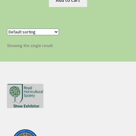
Showing the single result