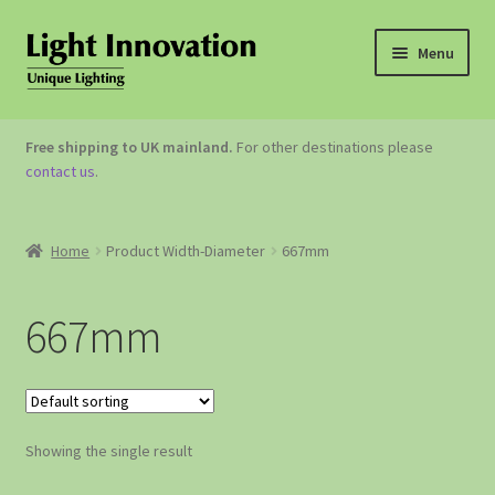
Menu
OUTDOOR LIGHTING
Free shipping to UK mainland.
For other destinations please
contact us
.
GARDEN ACCESSORIES
ABOUT US
Home
Product Width-Diameter
667mm
CONTACT US
667mm
Showing the single result