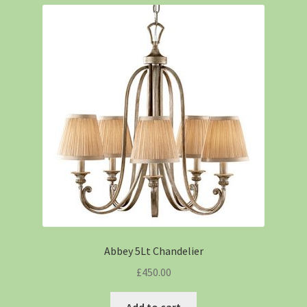
Abbey 5Lt Chandelier
£
450.00
Add to cart