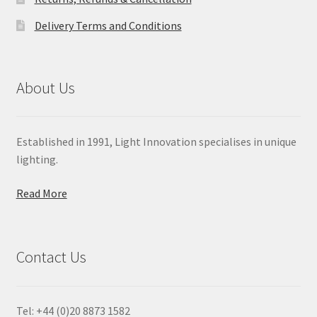
Delivery Terms and Conditions
About Us
Established in 1991, Light Innovation specialises in unique
lighting.
Read More
Contact Us
Tel: +44 (0)20 8873 1582