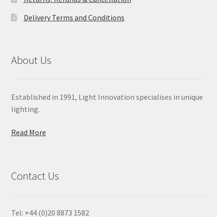
Delivery Terms and Conditions
About Us
Established in 1991, Light Innovation specialises in unique
lighting.
Read More
Contact Us
Tel: +44 (0)20 8873 1582