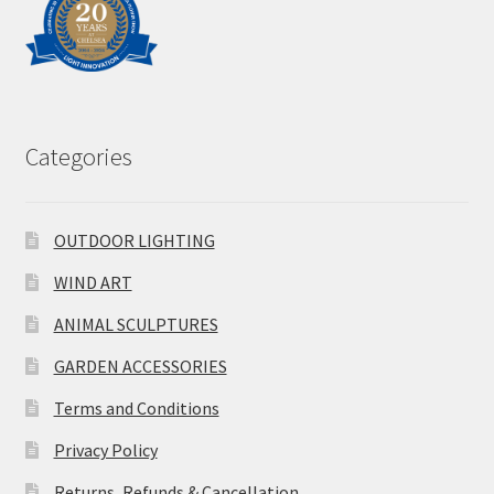
Categories
OUTDOOR LIGHTING
WIND ART
ANIMAL SCULPTURES
GARDEN ACCESSORIES
Terms and Conditions
Privacy Policy
Returns, Refunds & Cancellation