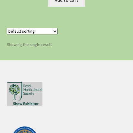
Showing the single result