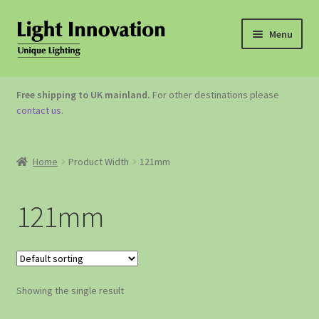
Menu
OUTDOOR LIGHTING
Free shipping to UK mainland.
For other destinations please
contact us
.
GARDEN ACCESSORIES
ABOUT US
Home
Product Width
121mm
CONTACT US
121mm
Showing the single result