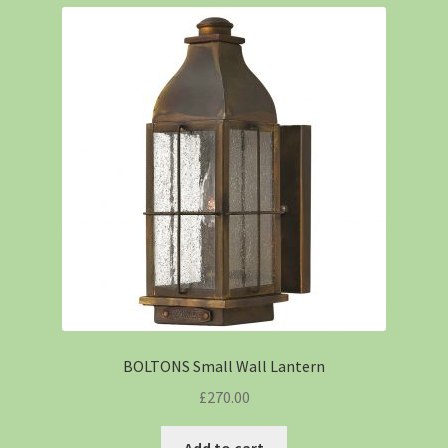
BOLTONS Small Wall Lantern
£
270.00
Add to cart