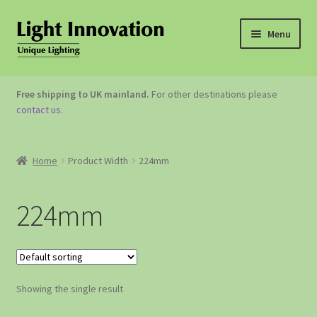
Menu
OUTDOOR LIGHTING
Free shipping to UK mainland.
For other destinations please
contact us
.
GARDEN ACCESSORIES
ABOUT US
Home
Product Width
224mm
CONTACT US
224mm
Showing the single result