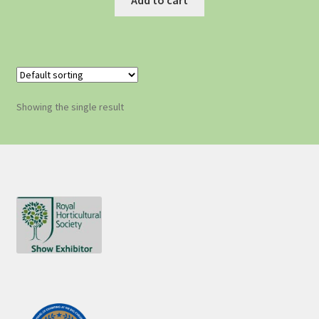
Showing the single result