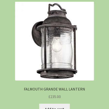
FALMOUTH GRANDE WALL LANTERN
£
235.00
Add to cart