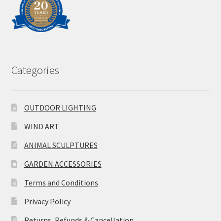
Categories
OUTDOOR LIGHTING
WIND ART
ANIMAL SCULPTURES
GARDEN ACCESSORIES
Terms and Conditions
Privacy Policy
Returns, Refunds & Cancellation