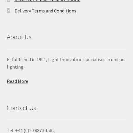
Delivery Terms and Conditions
About Us
Established in 1991, Light Innovation specialises in unique
lighting.
Read More
Contact Us
Tel: +44 (0)20 8873 1582