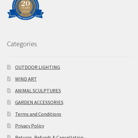
Categories
OUTDOOR LIGHTING
WIND ART
ANIMAL SCULPTURES
GARDEN ACCESSORIES
Terms and Conditions
Privacy Policy
Returns, Refunds & Cancellation