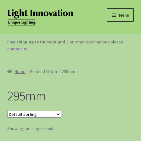
Menu
OUTDOOR LIGHTING
Free shipping to UK mainland.
For other destinations please
contact us
.
GARDEN ACCESSORIES
ABOUT US
Home
Product Width
295mm
CONTACT US
295mm
Showing the single result