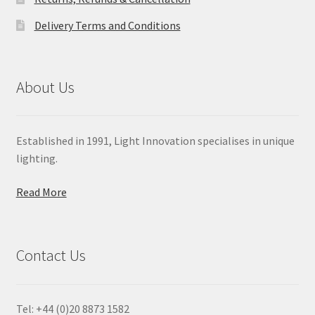
Delivery Terms and Conditions
About Us
Established in 1991, Light Innovation specialises in unique
lighting.
Read More
Contact Us
Tel: +44 (0)20 8873 1582