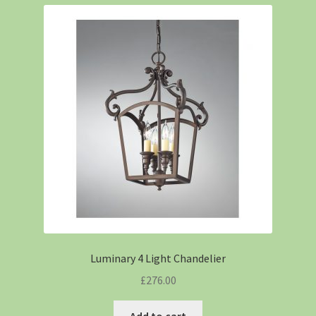
Luminary 4 Light Chandelier
£
276.00
Add to cart