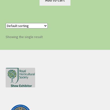
Showing the single result