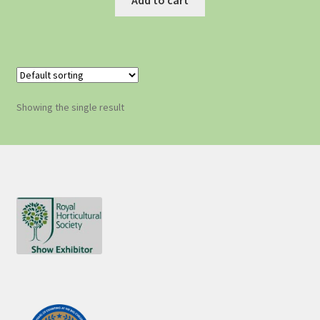
Showing the single result