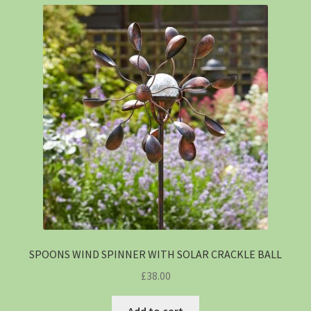
SPOONS WIND SPINNER WITH SOLAR CRACKLE BALL
£
38.00
Add to cart