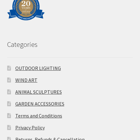
Categories
OUTDOOR LIGHTING
WIND ART
ANIMAL SCULPTURES
GARDEN ACCESSORIES
Terms and Conditions
Privacy Policy
Returns, Refunds & Cancellation