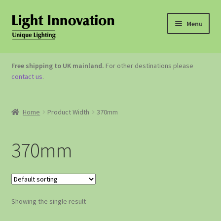
Menu
OUTDOOR LIGHTING
Free shipping to UK mainland.
For other destinations please
contact us
.
GARDEN ACCESSORIES
ABOUT US
Home
Product Width
370mm
CONTACT US
370mm
Showing the single result