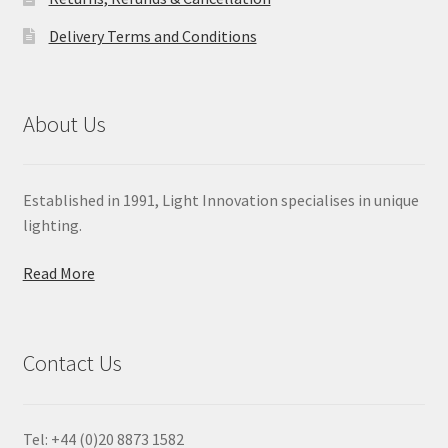
Delivery Terms and Conditions
About Us
Established in 1991, Light Innovation specialises in unique
lighting.
Read More
Contact Us
Tel: +44 (0)20 8873 1582