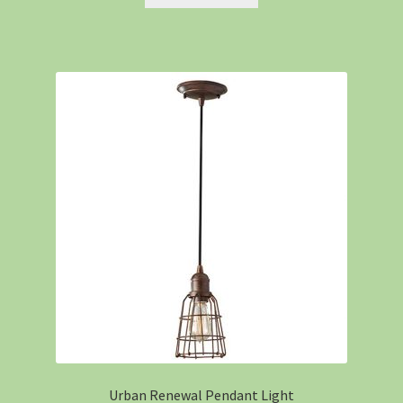
Urban Renewal Pendant Light