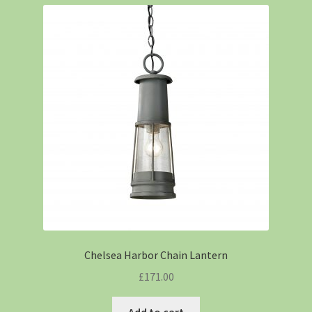
Chelsea Harbor Chain Lantern
£
171.00
Add to cart