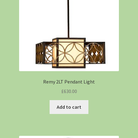
Remy 2LT Pendant Light
£
630.00
Add to cart