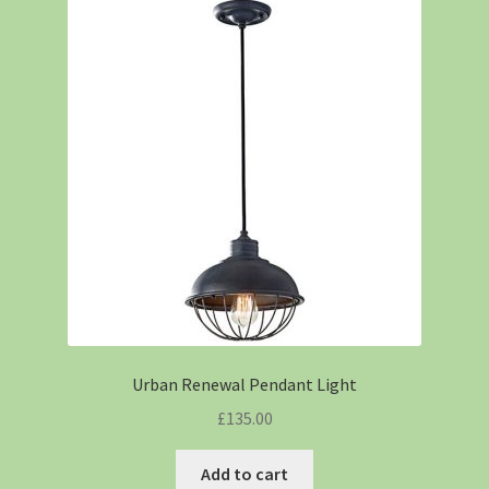
Urban Renewal Pendant Light
£
135.00
Add to cart