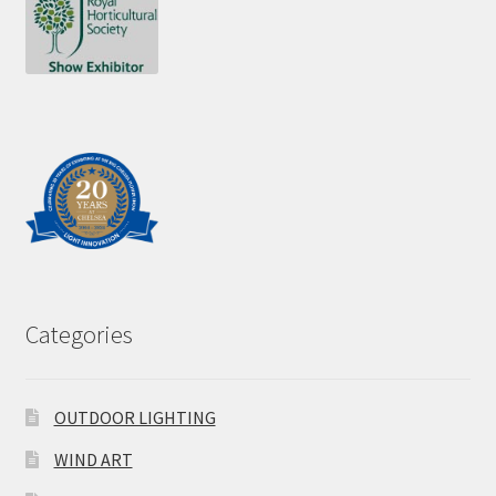
Categories
OUTDOOR LIGHTING
WIND ART