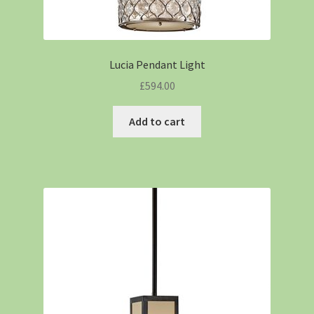
Lucia Pendant Light
£
594.00
Add to cart