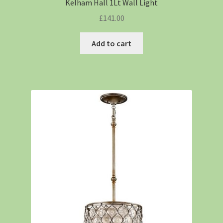
Kelham Hall 1Lt Wall Light
£
141.00
Add to cart