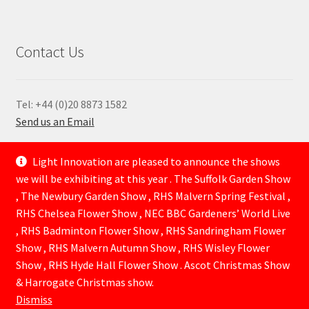
Contact Us
Tel: +44 (0)20 8873 1582
Send us an Email
—
Light Innovation are pleased to announce the shows
we will be exhibiting at this year . The Suffolk Garden Show
, The Newbury Garden Show , RHS Malvern Spring Festival ,
RHS Chelsea Flower Show , NEC BBC Gardeners’ World Live
, RHS Badminton Flower Show , RHS Sandringham Flower
Show , RHS Malvern Autumn Show , RHS Wisley Flower
Show , RHS Hyde Hall Flower Show . Ascot Christmas Show
© Lightinnovation 2026
& Harrogate Christmas show.
Built with WooCommerce
.
Dismiss