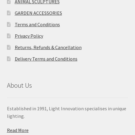
ANIMAL SCULPTURES
GARDEN ACCESSORIES
Terms and Conditions
Privacy Policy
Returns, Refunds & Cancellation
Delivery Terms and Conditions
About Us
Established in 1991, Light Innovation specialises in unique
lighting.
Read More