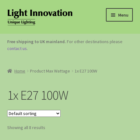
Menu
OUTDOOR LIGHTING
Free shipping to UK mainland.
For other destinations please
contact us
.
GARDEN ACCESSORIES
ABOUT US
Home
Product Max Wattage
1x E27 100W
CONTACT US
1x E27 100W
Showing all 8 results