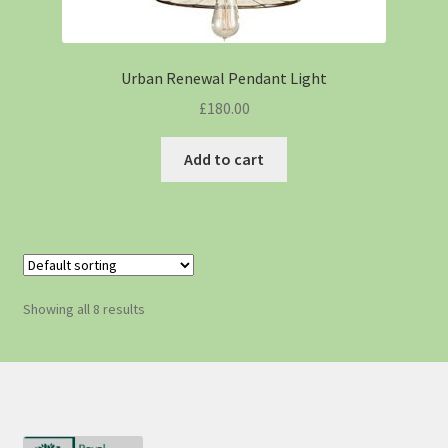
Urban Renewal Pendant Light
£
180.00
Add to cart
Showing all 8 results