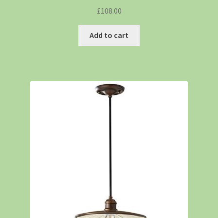
£
108.00
Add to cart