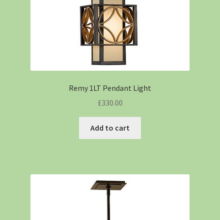
Remy 1LT Pendant Light
£
330.00
Add to cart