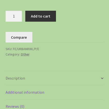
Add to cart
Compare
SKU:
FE/URBANRWL/P/E
Category:
Other
Description
Additional information
Reviews (0)