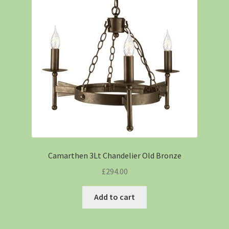
Camarthen 3Lt Chandelier Old Bronze
£
294.00
Add to cart