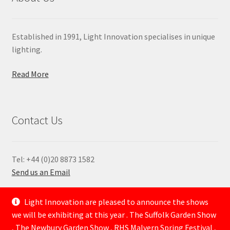
Established in 1991, Light Innovation specialises in unique
lighting.
Read More
Contact Us
Tel: +44 (0)20 8873 1582
Send us an Email
—
Light Innovation are pleased to announce the shows
we will be exhibiting at this year . The Suffolk Garden Show
, The Newbury Garden Show , RHS Malvern Spring Festival ,