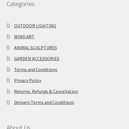
Categories
OUTDOOR LIGHTING
WIND ART
ANIMAL SCULPTURES
GARDEN ACCESSORIES
Terms and Conditions
Privacy Policy
Returns, Refunds & Cancellation
Delivery Terms and Conditions
About Us