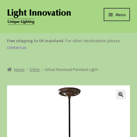
Menu
OUTDOOR LIGHTING
Free shipping to UK mainland.
For other destinations please
contact us
.
GARDEN ACCESSORIES
ABOUT US
Home
Other
Urban Renewal Pendant Light
CONTACT US