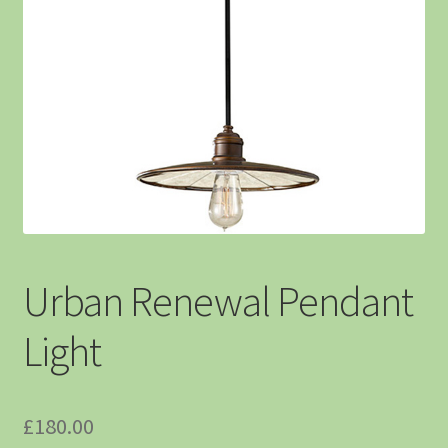
Urban Renewal Pendant
Light
£
180.00