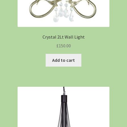
Crystal 2Lt Wall Light
£
150.00
Add to cart