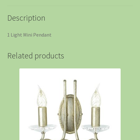
Description
1 Light Mini Pendant
Related products