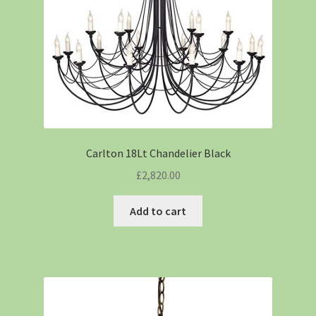
Carlton 18Lt Chandelier Black
£
2,820.00
Add to cart