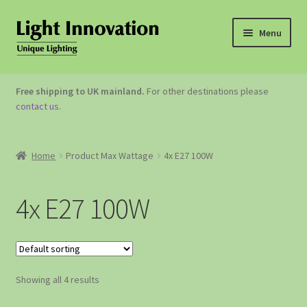
Menu
OUTDOOR LIGHTING
Free shipping to UK mainland.
For other destinations please
contact us
.
GARDEN ACCESSORIES
ABOUT US
Home
Product Max Wattage
4x E27 100W
CONTACT US
4x E27 100W
Showing all 4 results