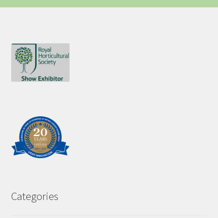
Categories