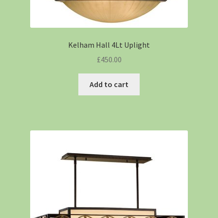
Kelham Hall 4Lt Uplight
£
450.00
Add to cart