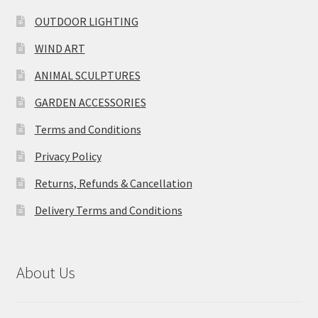
OUTDOOR LIGHTING
WIND ART
ANIMAL SCULPTURES
GARDEN ACCESSORIES
Terms and Conditions
Privacy Policy
Returns, Refunds & Cancellation
Delivery Terms and Conditions
About Us