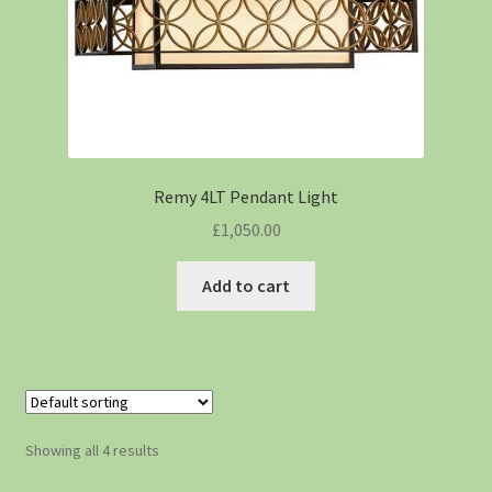
Remy 4LT Pendant Light
£
1,050.00
Add to cart
Showing all 4 results