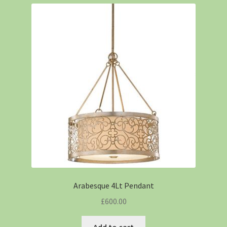
Arabesque 4Lt Pendant
£
600.00
Add to cart