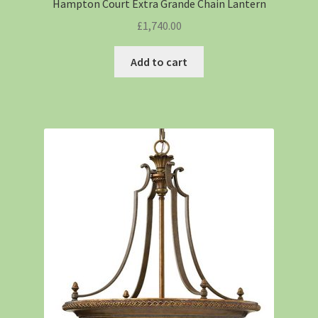
Hampton Court Extra Grande Chain Lantern
£
1,740.00
Add to cart