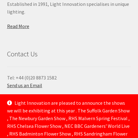
Established in 1991, Light Innovation specialises in unique
lighting.
Read More
Contact Us
Tel: +44 (0)20 8873 1582
Send us an Email
—
Light Innovation are pleased to announce the shows
we will be exhibiting at this year . The Suffolk Garden Show
, The Newbury Garden Show , RHS Malvern Spring Festival ,
RHS Chelsea Flower Show , NEC BBC Gardeners’ World Live
, RHS Badminton Flower Show , RHS Sandringham Flower