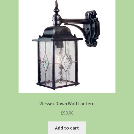
Wessex Down Wall Lantern
£
93.00
Add to cart