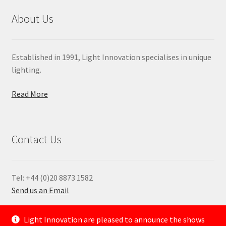
About Us
Established in 1991, Light Innovation specialises in unique
lighting.
Read More
Contact Us
Tel: +44 (0)20 8873 1582
Send us an Email
—
Light Innovation are pleased to announce the shows