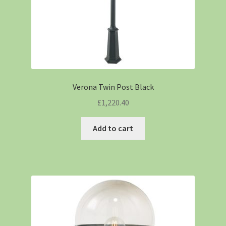
Verona Twin Post Black
£
1,220.40
Add to cart