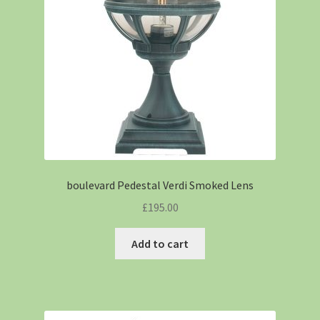
boulevard Pedestal Verdi Smoked Lens
£
195.00
Add to cart