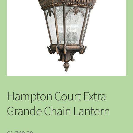
Hampton Court Extra
Grande Chain Lantern