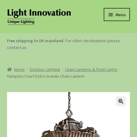
Menu
OUTDOOR LIGHTING
Free shipping to UK mainland.
For other destinations please
contact us
.
GARDEN ACCESSORIES
ABOUT US
Home
Outdoor Lighting
Chain Lanterns & Flush Lights
Hampton Court Extra Grande Chain Lantern
CONTACT US