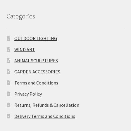
Categories
OUTDOOR LIGHTING
WIND ART
ANIMAL SCULPTURES
GARDEN ACCESSORIES
Terms and Conditions
Privacy Policy
Returns, Refunds & Cancellation
Delivery Terms and Conditions