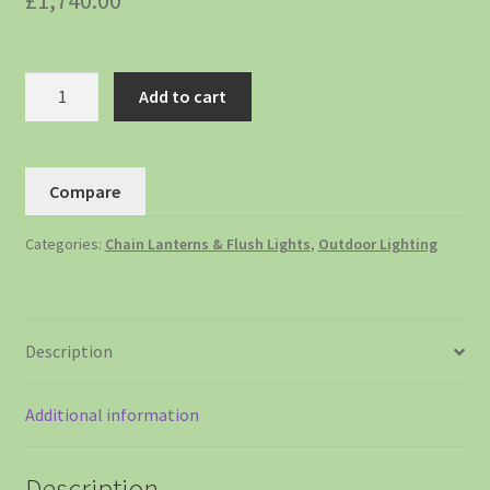
£
1,740.00
Add to cart
Compare
Categories:
Chain Lanterns & Flush Lights
,
Outdoor Lighting
Description
Additional information
Description