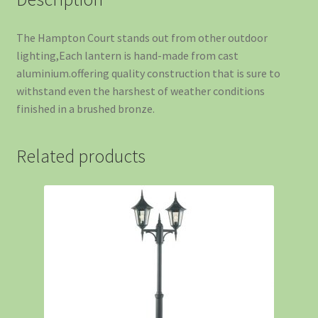
The Hampton Court stands out from other outdoor
lighting,Each lantern is hand-made from cast
aluminium.offering quality construction that is sure to
withstand even the harshest of weather conditions
finished in a brushed bronze.
Related products