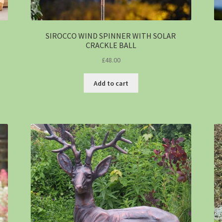
SIROCCO WIND SPINNER WITH SOLAR
CRACKLE BALL
£
48.00
Add to cart