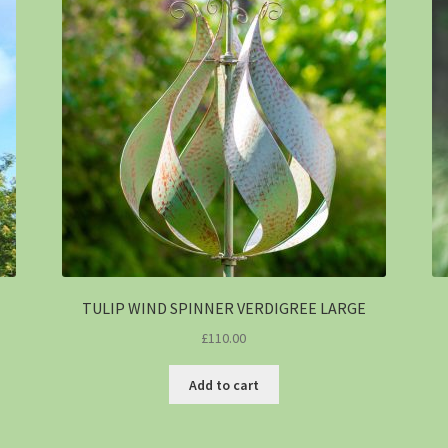
TULIP WIND SPINNER VERDIGREE LARGE
£
110.00
Add to cart