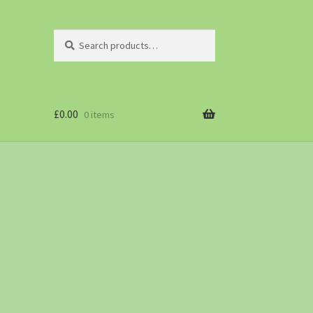
Search
£
0.00
0 items