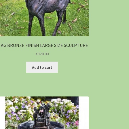
TAG BRONZE FINISH LARGE SIZE SCULPTURE
£
320.00
Add to cart