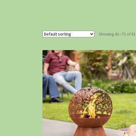
Showing 61–72 of 81