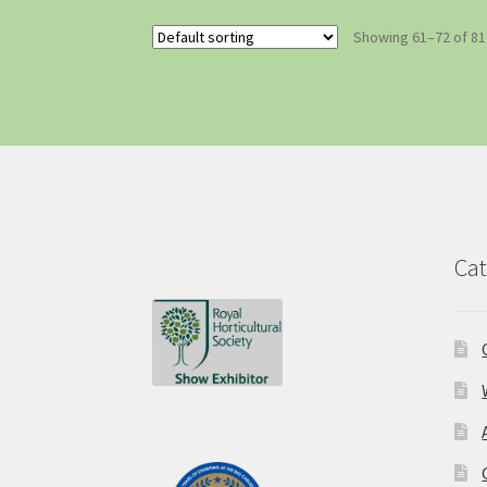
Showing 61–72 of 81
Cat