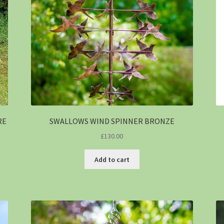
RE
SWALLOWS WIND SPINNER BRONZE
£
130.00
Add to cart