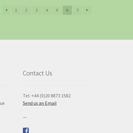
1
2
3
4
5
6
7
Contact Us
Tel: +44 (0)20 8873 1582
que
Send us an Email
—