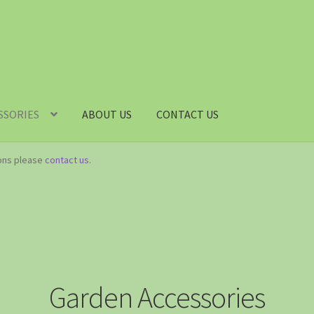
SSORIES
ABOUT US
CONTACT US
ions please
contact us
.
Garden Accessories