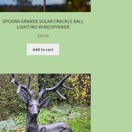
SPOONS GRANDE SOLAR CRACKLE BALL
LIGHTING WIND SPINNER
£
60.00
Add to cart