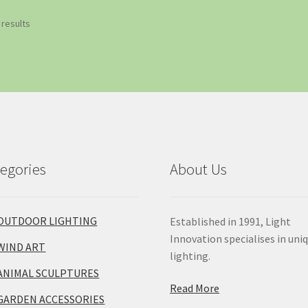
 results
egories
About Us
OUTDOOR LIGHTING
Established in 1991, Light
Innovation specialises in uni
WIND ART
lighting.
ANIMAL SCULPTURES
Read More
GARDEN ACCESSORIES