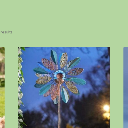
 results