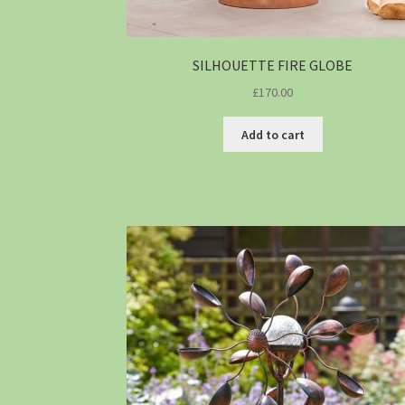
SILHOUETTE FIRE GLOBE
£
170.00
Add to cart