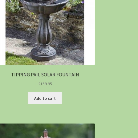
TIPPING PAIL SOLAR FOUNTAIN
£
159.95
Add to cart