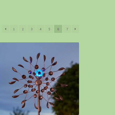
1
2
3
4
5
6
7