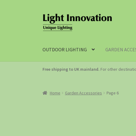
OUTDOOR LIGHTING
GARDEN ACCE
Free shipping to UK mainland.
For other destinat
Home
Garden Accessories
Page 6