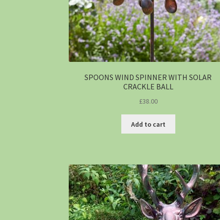
SPOONS WIND SPINNER WITH SOLAR
CRACKLE BALL
£
38.00
Add to cart