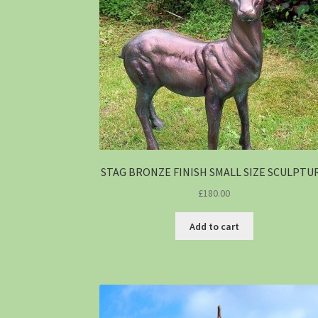
STAG BRONZE FINISH SMALL SIZE SCULPTU
£
180.00
Add to cart