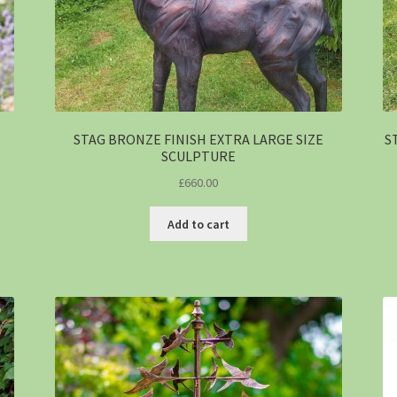
STAG BRONZE FINISH EXTRA LARGE SIZE
S
SCULPTURE
£
660.00
Add to cart