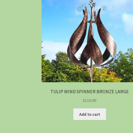
TULIP WIND SPINNER BRONZE LARGE
£
110.00
Add to cart