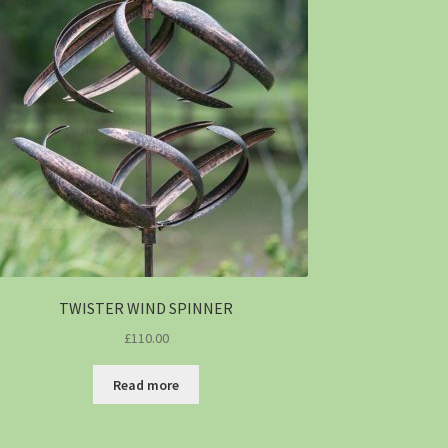
TWISTER WIND SPINNER
£
110.00
Read more