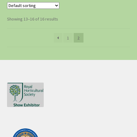
Showing 13–16 of 16 results
1
2