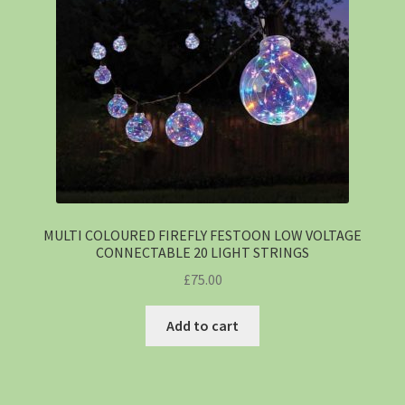
MULTI COLOURED FIREFLY FESTOON LOW VOLTAGE
CONNECTABLE 20 LIGHT STRINGS
£
75.00
Add to cart