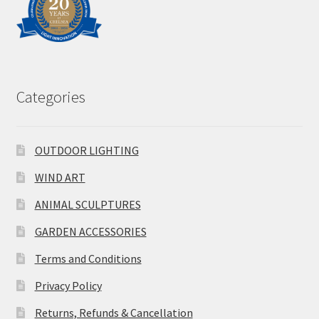
Categories
OUTDOOR LIGHTING
WIND ART
ANIMAL SCULPTURES
GARDEN ACCESSORIES
Terms and Conditions
Privacy Policy
Returns, Refunds & Cancellation