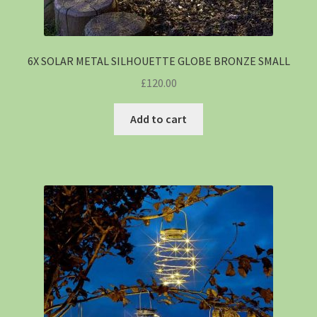
6X SOLAR METAL SILHOUETTE GLOBE BRONZE SMALL
£
120.00
Add to cart