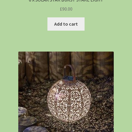
£
90.00
Add to cart