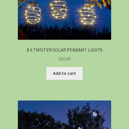
8 X TWISTER SOLAR PENDANT LIGHTS
£
50.00
Add to cart