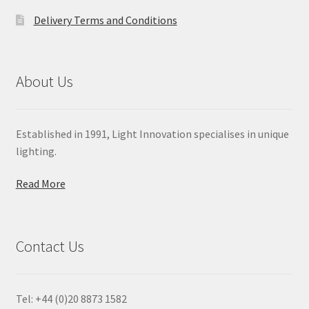
Delivery Terms and Conditions
About Us
Established in 1991, Light Innovation specialises in unique
lighting.
Read More
Contact Us
Tel: +44 (0)20 8873 1582