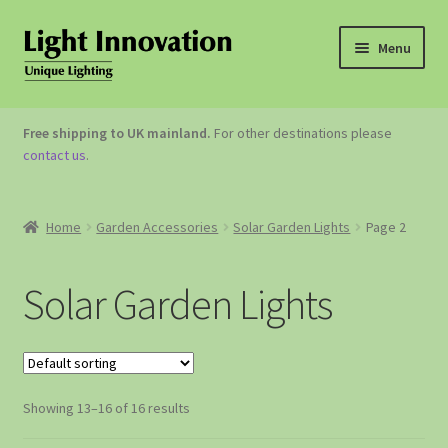
Menu
OUTDOOR LIGHTING
Free shipping to UK mainland.
For other destinations please
contact us
.
GARDEN ACCESSORIES
ABOUT US
Home
Garden Accessories
Solar Garden Lights
Page 2
CONTACT US
Solar Garden Lights
Showing 13–16 of 16 results