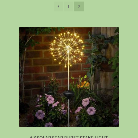
1
2
6 X SOLAR STAR BURST STAKE LIGHT