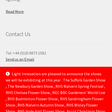
Read More
Contact Us
Tel: +44 (0)20 8873 1582
Send us an Email
—
Light Innovation are pleased to announce the shows
we will be exhibiting at this year . The Suffolk Garden Show
, The Newbury Garden Show , RHS Malvern Spring Festival ,
RHS Chelsea Flower Show , NEC BBC Gardeners’ World Live
, RHS Badminton Flower Show , RHS Sandringham Flower
Show , RHS Malvern Autumn Show , RHS Wisley Flower
Show , RHS Hyde Hall Flower Show . Ascot Christmas Show