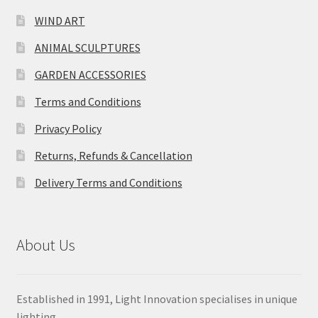
WIND ART
ANIMAL SCULPTURES
GARDEN ACCESSORIES
Terms and Conditions
Privacy Policy
Returns, Refunds & Cancellation
Delivery Terms and Conditions
About Us
Established in 1991, Light Innovation specialises in unique
lighting.