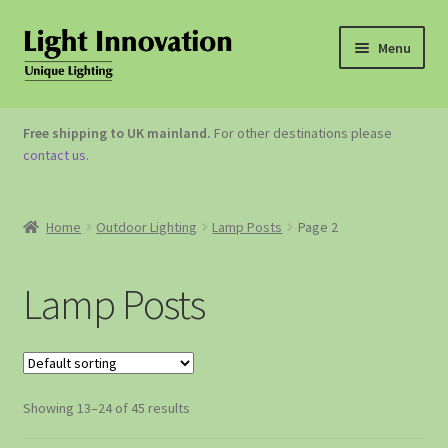
Menu
OUTDOOR LIGHTING
Free shipping to UK mainland.
For other destinations please
contact us
.
GARDEN ACCESSORIES
ABOUT US
Home
Outdoor Lighting
Lamp Posts
Page 2
CONTACT US
Lamp Posts
Showing 13–24 of 45 results