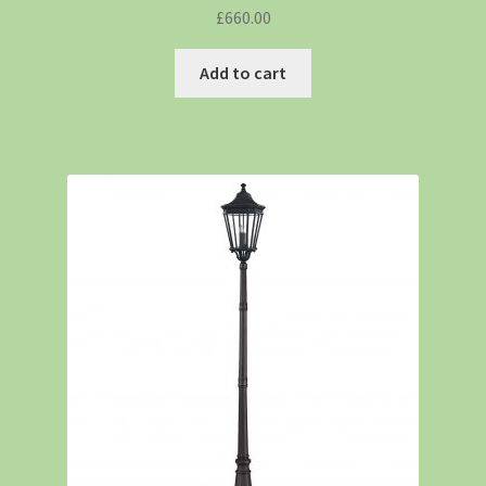
£
660.00
Add to cart