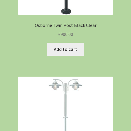
Osborne Twin Post Black Clear
£
900.00
Add to cart