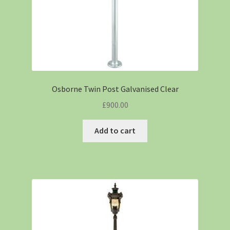
Osborne Twin Post Galvanised Clear
£
900.00
Add to cart