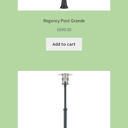
Regency Post Grande
£
690.00
Add to cart