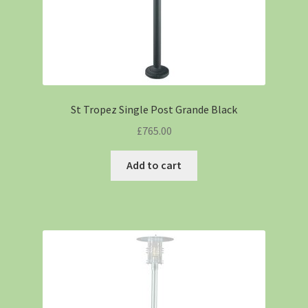
St Tropez Single Post Grande Black
£
765.00
Add to cart