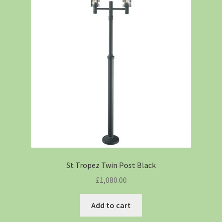
St Tropez Twin Post Black
£
1,080.00
Add to cart