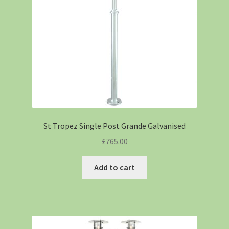
St Tropez Single Post Grande Galvanised
£
765.00
Add to cart