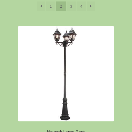
1
2
3
4
Newark Lamp Post