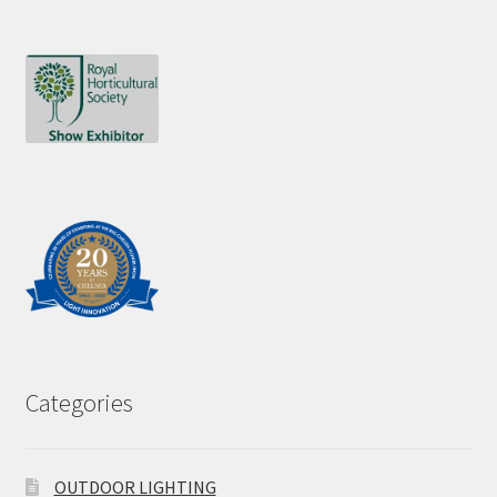
Categories
OUTDOOR LIGHTING