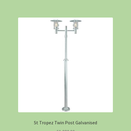
St Tropez Twin Post Galvanised