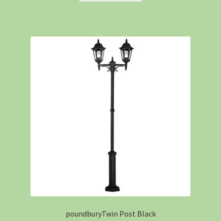
poundburyTwin Post Black