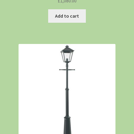
£
1,080.00
Add to cart