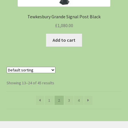
Tewkesbury Grande Signal Post Black
£
1,080.00
Add to cart
Showing 13–24 of 45 results
1
2
3
4