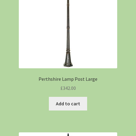
Perthshire Lamp Post Large
£
342.00
Add to cart