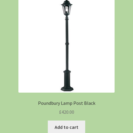
Poundbury Lamp Post Black
£
420.00
Add to cart