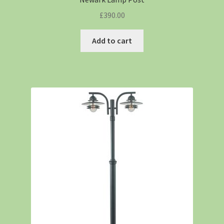
£
390.00
Add to cart