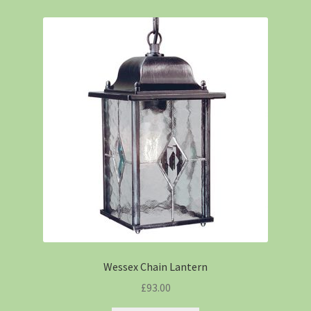
Wessex Chain Lantern
£
93.00