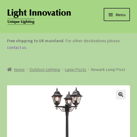
Menu
OUTDOOR LIGHTING
Free shipping to UK mainland.
For other destinations please
contact us
.
GARDEN ACCESSORIES
ABOUT US
Home
Outdoor Lighting
Lamp Posts
Newark Lamp Post
CONTACT US