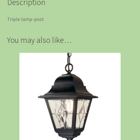
Description
Triple lamp-post
You may also like…