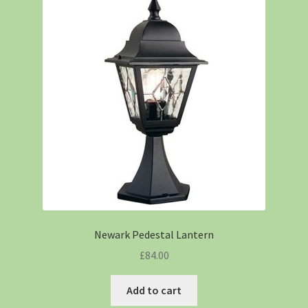
Newark Pedestal Lantern
£
84.00
Add to cart