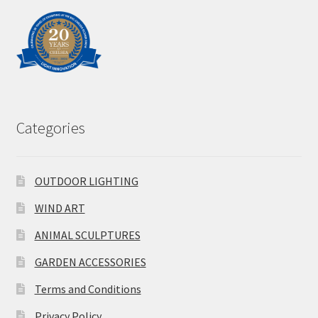
Categories
OUTDOOR LIGHTING
WIND ART
ANIMAL SCULPTURES
GARDEN ACCESSORIES
Terms and Conditions
Privacy Policy