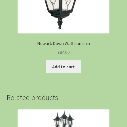
Newark Down Wall Lantern
£
84.00
Add to cart
Related products