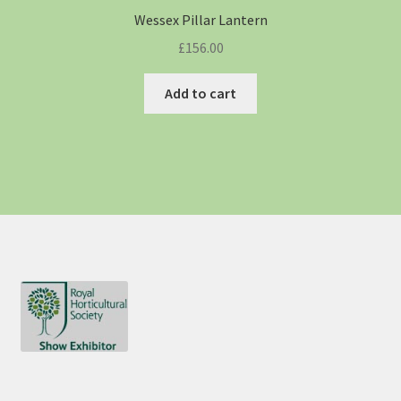
Wessex Pillar Lantern
£
156.00
Add to cart