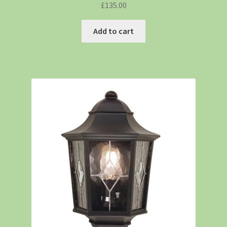
£
135.00
Add to cart