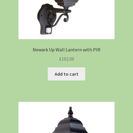
Newark Up Wall Lantern with PIR
£
102.00
Add to cart