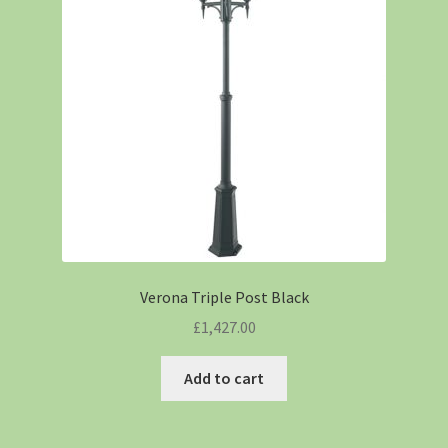
Verona Triple Post Black
£
1,427.00
Add to cart