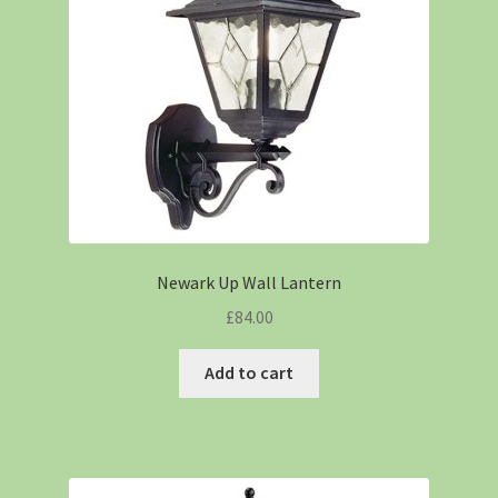
Newark Up Wall Lantern
£
84.00
Add to cart