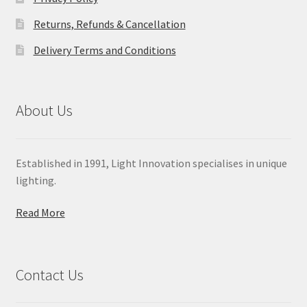
Returns, Refunds & Cancellation
Delivery Terms and Conditions
About Us
Established in 1991, Light Innovation specialises in unique
lighting.
Read More
Contact Us