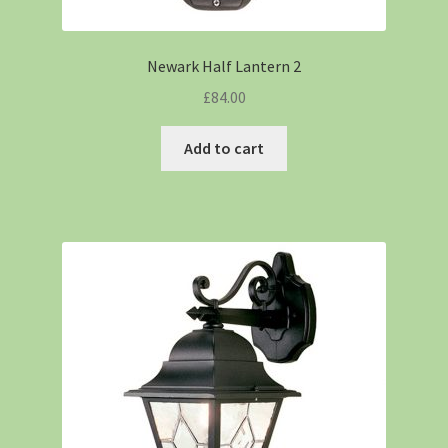
Newark Half Lantern 2
£
84.00
Add to cart