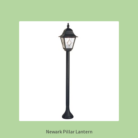
Newark Pillar Lantern