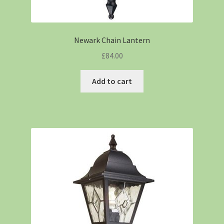
Newark Chain Lantern
£
84.00
Add to cart