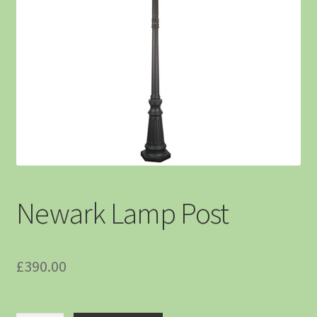
Newark Lamp Post
£
390.00