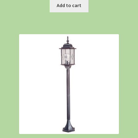
Add to cart