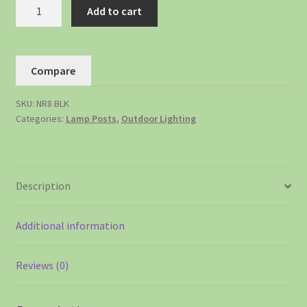
Add to cart
Compare
SKU:
NR8 BLK
Categories:
Lamp Posts
,
Outdoor Lighting
Description
Additional information
Reviews (0)