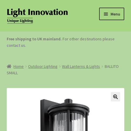
Menu
OUTDOOR LIGHTING
Free shipping to UK mainland.
For other destinations please
contact us
.
GARDEN ACCESSORIES
ABOUT US
Home
Outdoor Lighting
Wall Lanterns & Lights
BALLITO
SMALL
CONTACT US