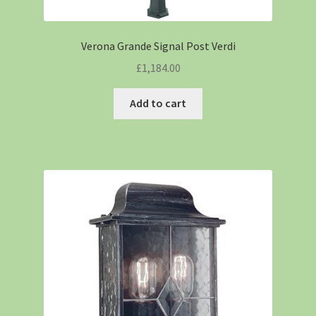
Verona Grande Signal Post Verdi
£
1,184.00
Add to cart