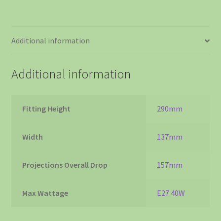
Additional information
Additional information
Fitting Height
290mm
Width
137mm
Projections Overall Drop
157mm
Max Wattage
E27 40W