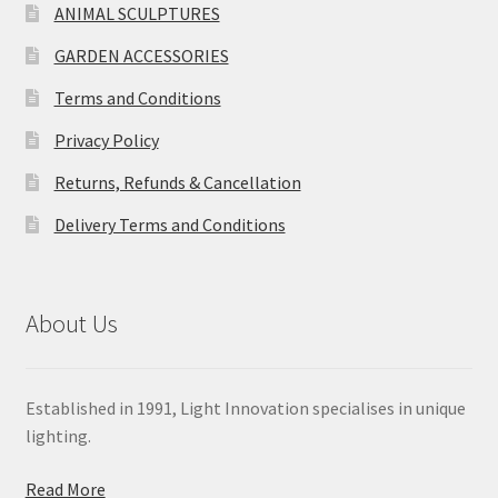
ANIMAL SCULPTURES
GARDEN ACCESSORIES
Terms and Conditions
Privacy Policy
Returns, Refunds & Cancellation
Delivery Terms and Conditions
About Us
Established in 1991, Light Innovation specialises in unique
lighting.
Read More