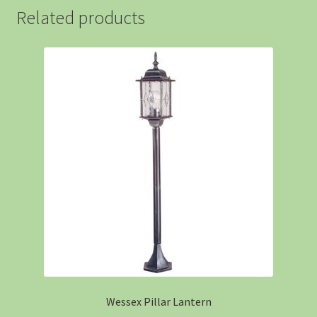
Related products
Wessex Pillar Lantern