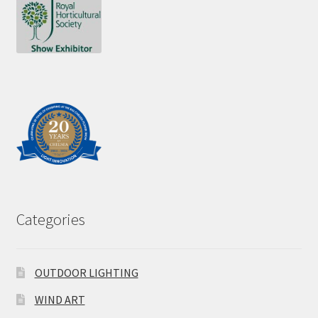
Categories
OUTDOOR LIGHTING
WIND ART