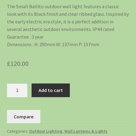
The Small Ballito outdoor wall light features a classic
look with its Black finish and clear ribbed glass. Inspired by
the early electric era style, it is a perfect addition in
several aesthetic outdoor environments. IP44 rated
Guarantee : 3 year
Dimensions : H: 290mm W: 137mm P: 157mm
£
120.00
Add to cart
Compare
Categories:
Outdoor Lighting
,
Wall Lanterns & Lights