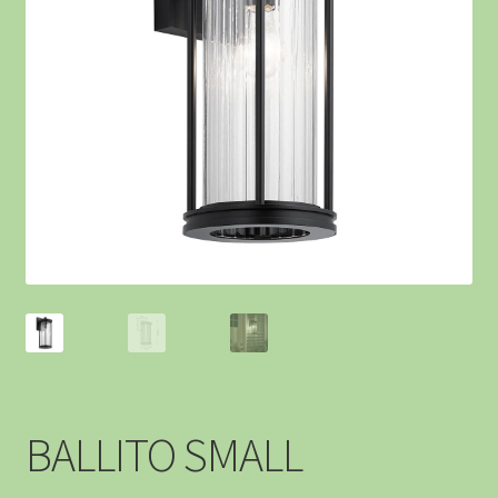
BALLITO SMALL