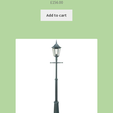
£
156.00
Add to cart