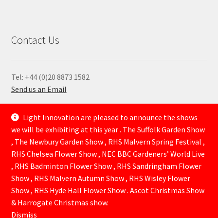
Contact Us
Tel: +44 (0)20 8873 1582
Send us an Email
—
Light Innovation are pleased to announce the shows
we will be exhibiting at this year . The Suffolk Garden Show
, The Newbury Garden Show , RHS Malvern Spring Festival ,
RHS Chelsea Flower Show , NEC BBC Gardeners’ World Live
, RHS Badminton Flower Show , RHS Sandringham Flower
Show , RHS Malvern Autumn Show , RHS Wisley Flower
Show , RHS Hyde Hall Flower Show . Ascot Christmas Show
© Lightinnovation 2026
& Harrogate Christmas show.
Built with WooCommerce
.
Dismiss