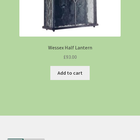
Wessex Half Lantern
£
93.00
Add to cart