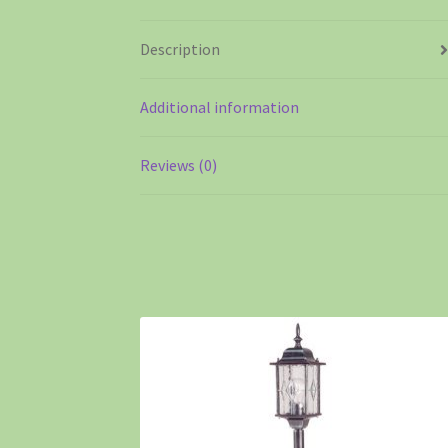
Description
Additional information
Reviews (0)