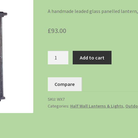
A handmade leaded glass panelled lantern, i
£
93.00
Add to cart
Compare
SKU:
WX7
Categories:
Half Wall Lanterns & Lights
,
Outdoo