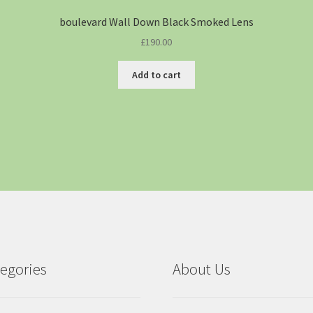
boulevard Wall Down Black Smoked Lens
£
190.00
Add to cart
egories
About Us