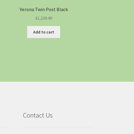
Verona Twin Post Black
£
1,220.40
Add to cart
Contact Us