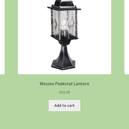
Wessex Pedestal Lantern
£
93.00
Add to cart