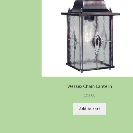
Wessex Chain Lantern
£
93.00
Add to cart