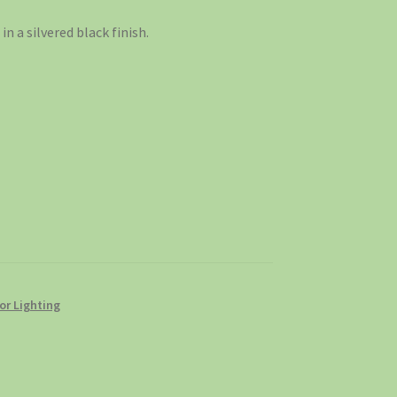
n a silvered black finish.
r Lighting