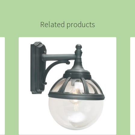
Related products