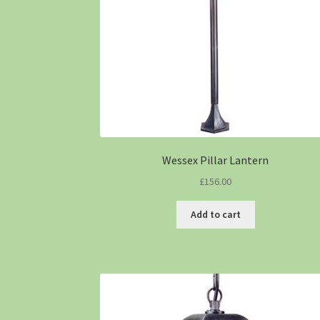
Wessex Pillar Lantern
£
156.00
Add to cart