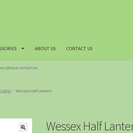
SSORIES
ABOUT US
CONTACT US
ions please
contact us
.
 Lights
Wessex Half Lantern
Wessex Half Lante