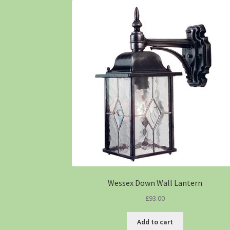
Wessex Down Wall Lantern
£
93.00
Add to cart