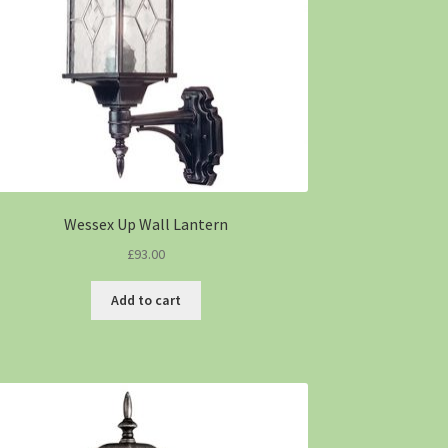
Wessex Up Wall Lantern
£
93.00
Add to cart