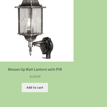
Wessex Up Wall Lantern with PIR
£
120.00
Add to cart