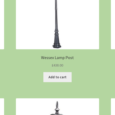
Wessex Lamp Post
£
438.00
Add to cart