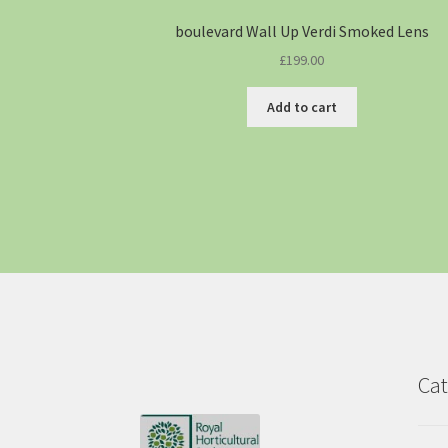
boulevard Wall Up Verdi Smoked Lens
£
199.00
Add to cart
Cat