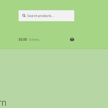
Search
£
0.00
0 items
rn