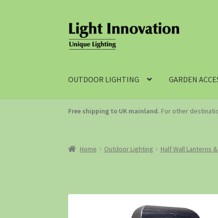
OUTDOOR LIGHTING
GARDEN ACCE
Free shipping to UK mainland.
For other destinat
Home
Outdoor Lighting
Half Wall Lanterns &