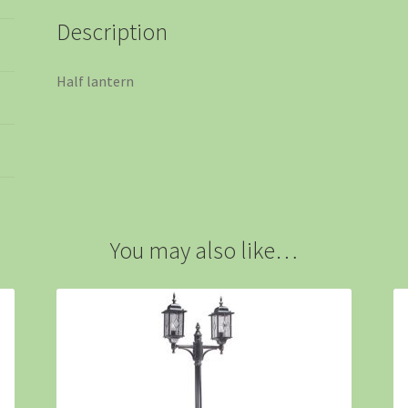
Description
Half lantern
You may also like…