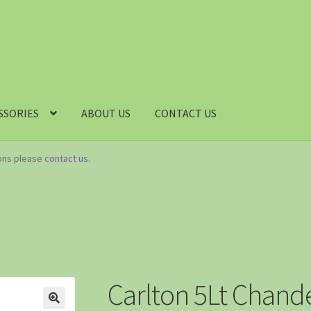
SSORIES
ABOUT US
CONTACT US
ions please
contact us
.
Carlton 5Lt Chande