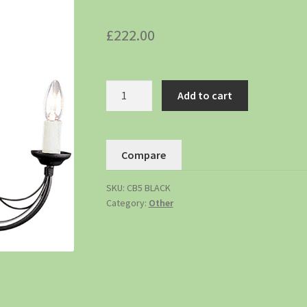
£
222.00
Add to cart
Compare
SKU:
CB5 BLACK
Category:
Other