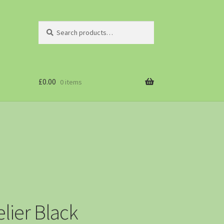
Search
£
0.00
0 items
lier Black