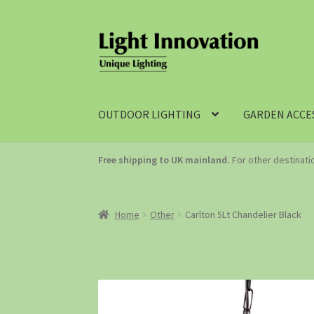
OUTDOOR LIGHTING
GARDEN ACCE
Free shipping to UK mainland.
For other destinat
Home
Other
Carlton 5Lt Chandelier Black