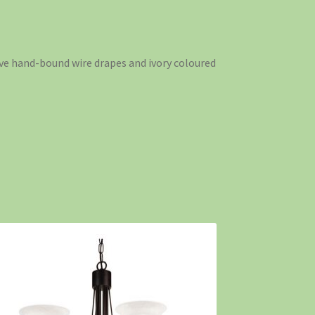
tive hand-bound wire drapes and ivory coloured