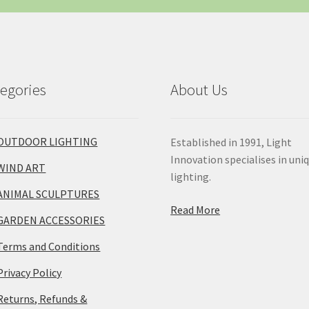
egories
About Us
OUTDOOR LIGHTING
Established in 1991, Light
Innovation specialises in uni
WIND ART
lighting.
ANIMAL SCULPTURES
Read More
GARDEN ACCESSORIES
Terms and Conditions
Privacy Policy
Returns, Refunds &