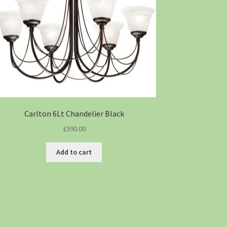
Carlton 6Lt Chandelier Black
£
390.00
Add to cart