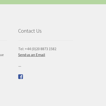
Contact Us
Tel: +44 (0)20 8873 1582
que
Send us an Email
—