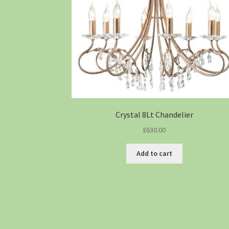
Crystal 8Lt Chandelier
£
630.00
Add to cart