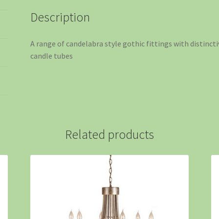
Description
A range of candelabra style gothic fittings with distinc
candle tubes
Related products