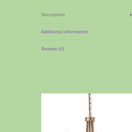
Description
Additional information
Reviews (0)