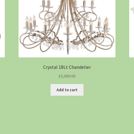
Crystal 18Lt Chandelier
£
3,000.00
Add to cart