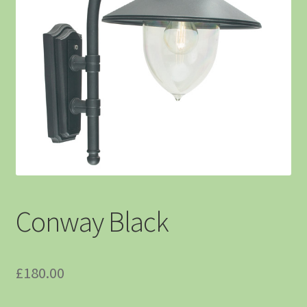
Conway Black
£
180.00