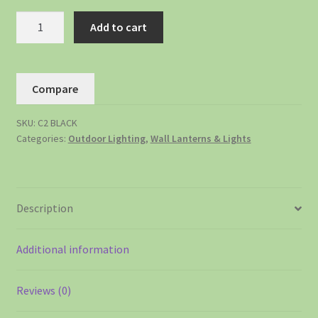
Add to cart
Compare
SKU:
C2 BLACK
Categories:
Outdoor Lighting
,
Wall Lanterns & Lights
Description
Additional information
Reviews (0)