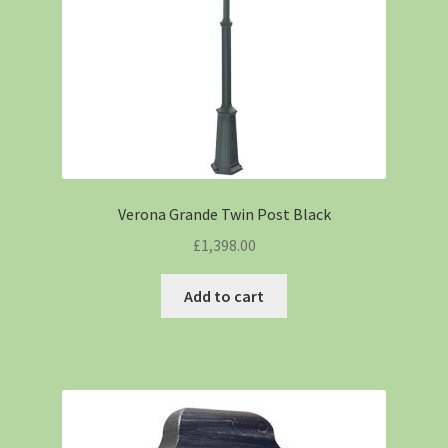
Verona Grande Twin Post Black
£
1,398.00
Add to cart