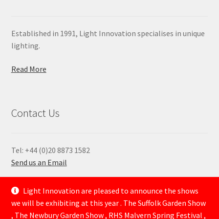
Established in 1991, Light Innovation specialises in unique
lighting.
Read More
Contact Us
Tel: +44 (0)20 8873 1582
Send us an Email
—
Light Innovation are pleased to announce the shows
we will be exhibiting at this year . The Suffolk Garden Show
, The Newbury Garden Show , RHS Malvern Spring Festival ,