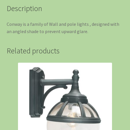
Description
Conway is a family of Wall and pole lights , designed with
an angled shade to prevent upward glare.
Related products