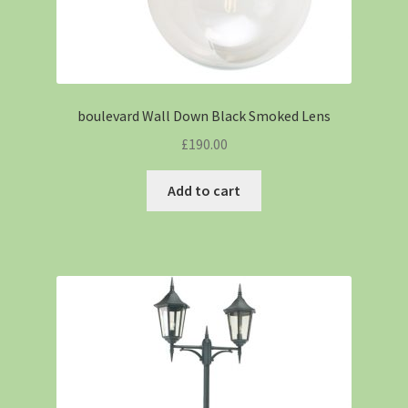
boulevard Wall Down Black Smoked Lens
£
190.00
Add to cart