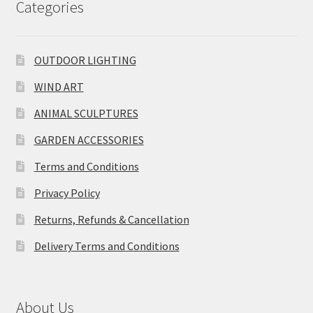
Categories
OUTDOOR LIGHTING
WIND ART
ANIMAL SCULPTURES
GARDEN ACCESSORIES
Terms and Conditions
Privacy Policy
Returns, Refunds & Cancellation
Delivery Terms and Conditions
About Us