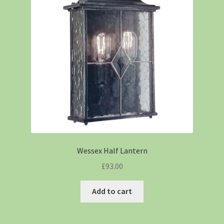
Wessex Half Lantern
£
93.00
Add to cart