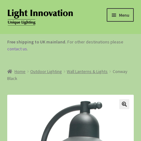
Menu
OUTDOOR LIGHTING
Free shipping to UK mainland.
For other destinations please
contact us
.
GARDEN ACCESSORIES
ABOUT US
Home
Outdoor Lighting
Wall Lanterns & Lights
Conway
Black
CONTACT US