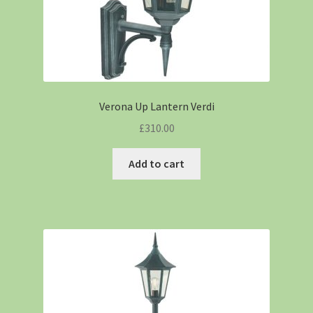
Verona Up Lantern Verdi
£
310.00
Add to cart