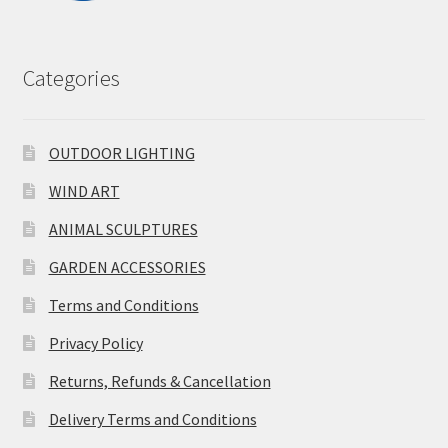
Categories
OUTDOOR LIGHTING
WIND ART
ANIMAL SCULPTURES
GARDEN ACCESSORIES
Terms and Conditions
Privacy Policy
Returns, Refunds & Cancellation
Delivery Terms and Conditions