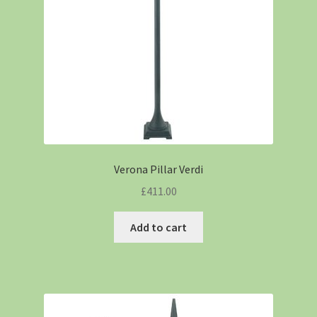
Verona Pillar Verdi
£
411.00
Add to cart