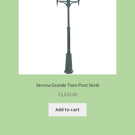
Verona Grande Twin Post Verdi
£
1,622.00
Add to cart