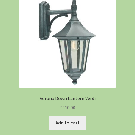
Verona Down Lantern Verdi
£
310.00
Add to cart