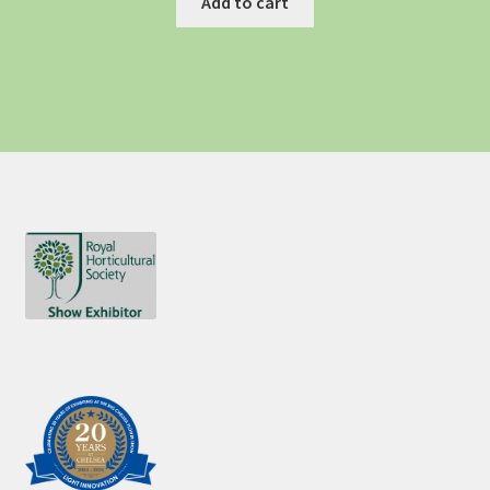
Add to cart