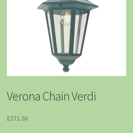
Verona Chain Verdi
£
271.50