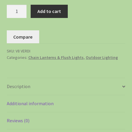
Add to cart
Compare
SKU:
V8 VERDI
Categories:
Chain Lanterns & Flush Lights
,
Outdoor Lighting
Description
Additional information
Reviews (0)