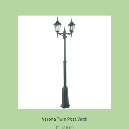
Verona Twin Post Verdi
£
1,416.00