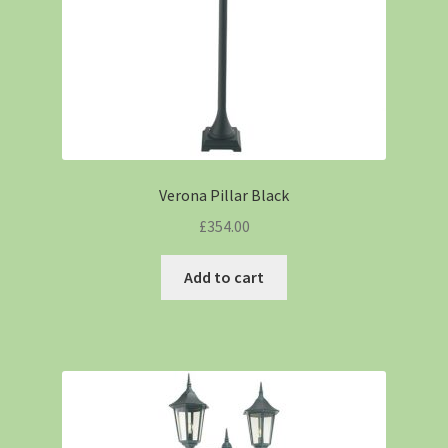
Verona Pillar Black
£
354.00
Add to cart