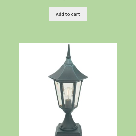
Add to cart