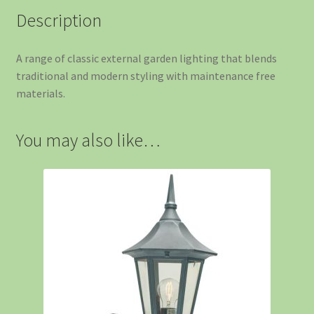
Description
A range of classic external garden lighting that blends
traditional and modern styling with maintenance free
materials.
You may also like…