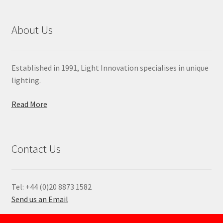
About Us
Established in 1991, Light Innovation specialises in unique
lighting.
Read More
Contact Us
Tel: +44 (0)20 8873 1582
Send us an Email
—