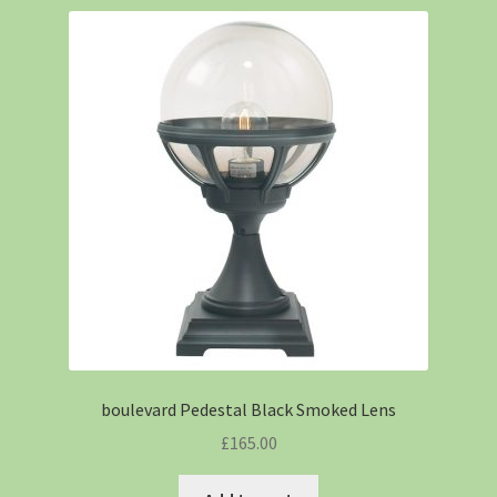
boulevard Pedestal Black Smoked Lens
£
165.00