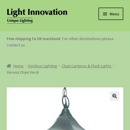
Menu
OUTDOOR LIGHTING
Free shipping to UK mainland.
For other destinations please
contact us
.
GARDEN ACCESSORIES
ABOUT US
Home
Outdoor Lighting
Chain Lanterns & Flush Lights
Verona Chain Verdi
CONTACT US