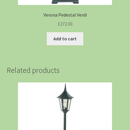
Verona Pedestal Verdi
£
272.00
Add to cart
Related products