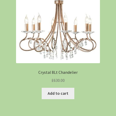
Crystal 8Lt Chandelier
£
630.00
Add to cart