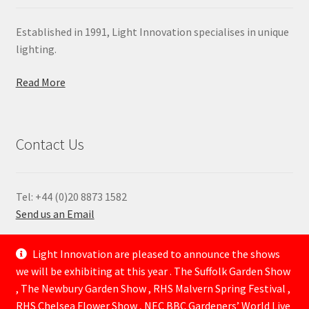
Established in 1991, Light Innovation specialises in unique
lighting.
Read More
Contact Us
Tel: +44 (0)20 8873 1582
Send us an Email
—
Light Innovation are pleased to announce the shows
we will be exhibiting at this year . The Suffolk Garden Show
, The Newbury Garden Show , RHS Malvern Spring Festival ,
RHS Chelsea Flower Show , NEC BBC Gardeners’ World Live