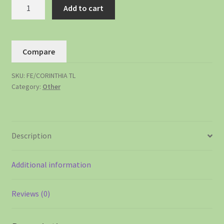
Add to cart
Compare
SKU:
FE/CORINTHIA TL
Category:
Other
Description
Additional information
Reviews (0)