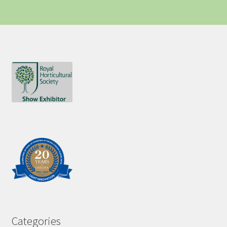
Categories