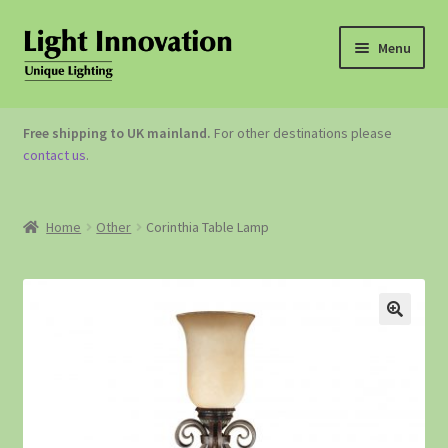
Menu
OUTDOOR LIGHTING
Free shipping to UK mainland.
For other destinations please
contact us
.
GARDEN ACCESSORIES
ABOUT US
Home
Other
Corinthia Table Lamp
CONTACT US