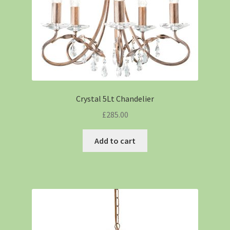
Crystal 5Lt Chandelier
£
285.00
Add to cart