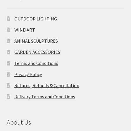
OUTDOOR LIGHTING
WIND ART
ANIMAL SCULPTURES
GARDEN ACCESSORIES
Terms and Conditions
Privacy Policy
Returns, Refunds & Cancellation
Delivery Terms and Conditions
About Us