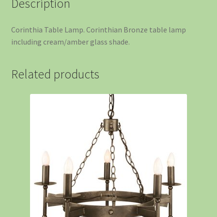
Description
Corinthia Table Lamp. Corinthian Bronze table lamp
including cream/amber glass shade.
Related products