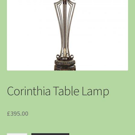
Corinthia Table Lamp
£
395.00