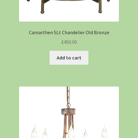
Camarthen 5Lt Chandelier Old Bronze
£
450.00
Add to cart