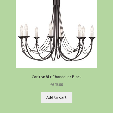
Carlton 8Lt Chandelier Black
£
645.00
Add to cart