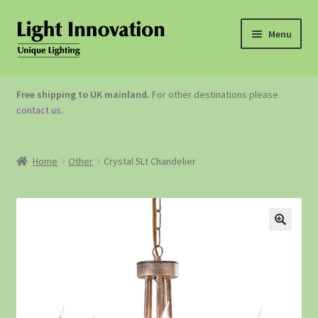
Menu
OUTDOOR LIGHTING
Free shipping to UK mainland.
For other destinations please
contact us
.
GARDEN ACCESSORIES
ABOUT US
Home
Other
Crystal 5Lt Chandelier
CONTACT US