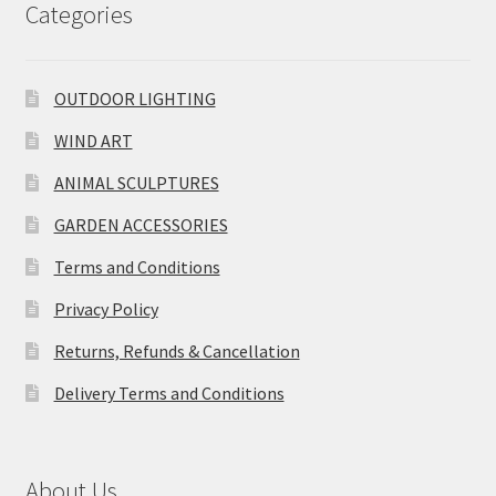
Categories
OUTDOOR LIGHTING
WIND ART
ANIMAL SCULPTURES
GARDEN ACCESSORIES
Terms and Conditions
Privacy Policy
Returns, Refunds & Cancellation
Delivery Terms and Conditions
About Us