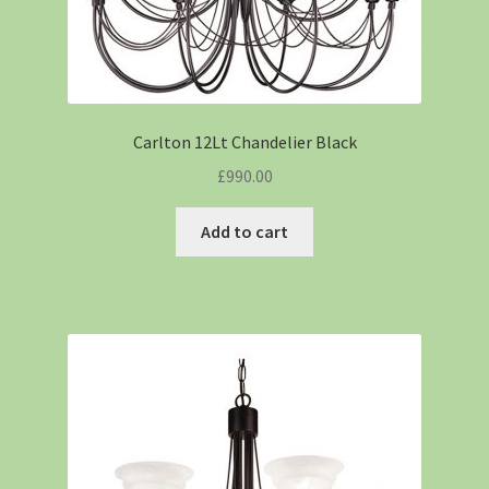
Carlton 12Lt Chandelier Black
£
990.00
Add to cart