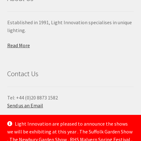
Established in 1991, Light Innovation specialises in unique
lighting.
Read More
Contact Us
Tel: +44 (0)20 8873 1582
Send us an Email
—
Light Innovation are pleased to announce the shows
we will be exhibiting at this year . The Suffolk Garden Show
, The Newbury Garden Show , RHS Malvern Spring Festival ,