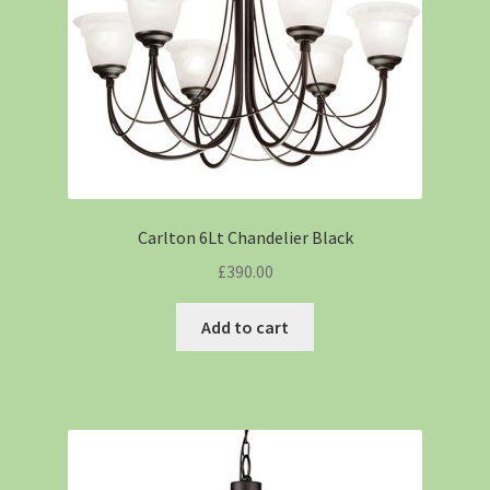
Carlton 6Lt Chandelier Black
£
390.00
Add to cart