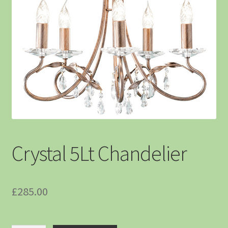
Crystal 5Lt Chandelier
£
285.00