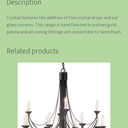
Description
Crystal features the addition of fine crystal drops and cut
glass sconces. This range is hand finished in a silver/gold
patina and all ceiling fittings are convertible to Semi flush
Related products