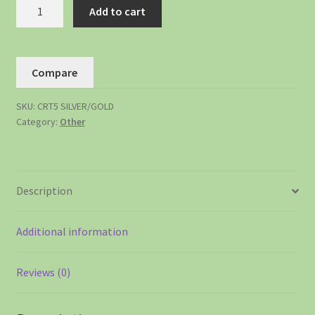
Add to cart
Compare
SKU:
CRT5 SILVER/GOLD
Category:
Other
Description
Additional information
Reviews (0)