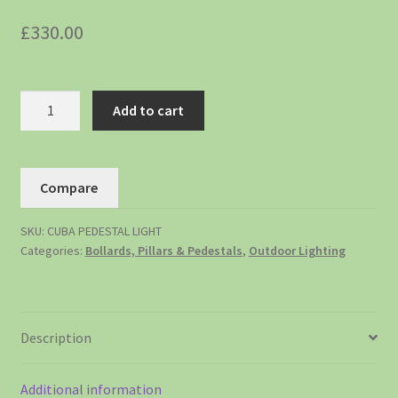
£
330.00
Add to cart
Compare
SKU:
CUBA PEDESTAL LIGHT
Categories:
Bollards, Pillars & Pedestals
,
Outdoor Lighting
Description
Additional information