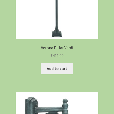
Verona Pillar Verdi
£
411.00
Add to cart