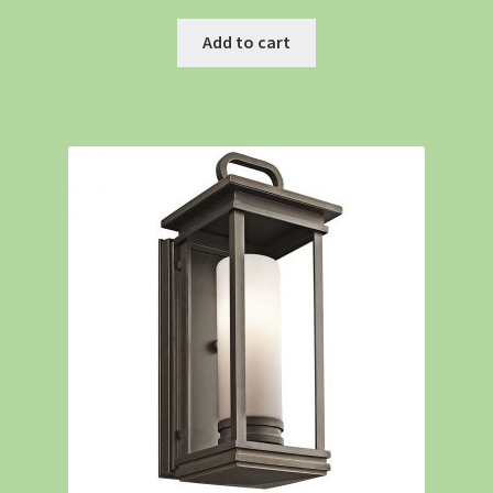
Add to cart