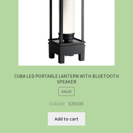
CUBA LED PORTABLE LANTERN WITH BLUETOOTH
SPEAKER
SALE!
£
360.00
£
250.00
Add to cart