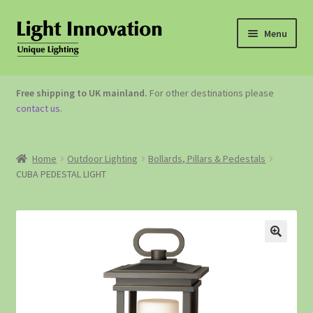
Menu
OUTDOOR LIGHTING
Free shipping to UK mainland.
For other destinations please
contact us
.
GARDEN ACCESSORIES
ABOUT US
Home
Outdoor Lighting
Bollards, Pillars & Pedestals
CUBA PEDESTAL LIGHT
CONTACT US