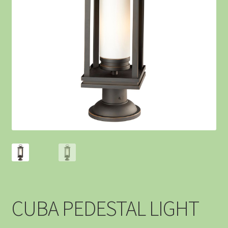
CUBA PEDESTAL LIGHT