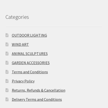
Categories
OUTDOOR LIGHTING
WIND ART
ANIMAL SCULPTURES
GARDEN ACCESSORIES
Terms and Conditions
Privacy Policy
Returns, Refunds & Cancellation
Delivery Terms and Conditions