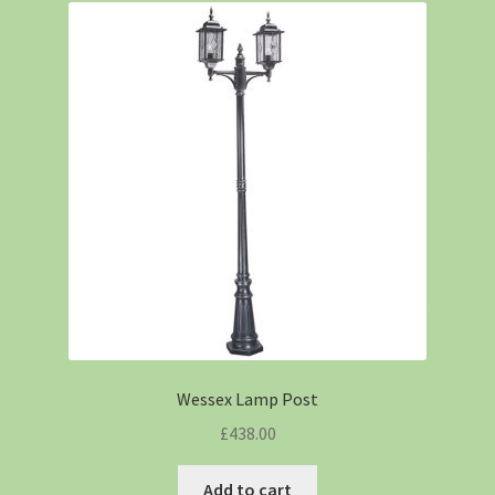
Wessex Lamp Post
£
438.00
Add to cart