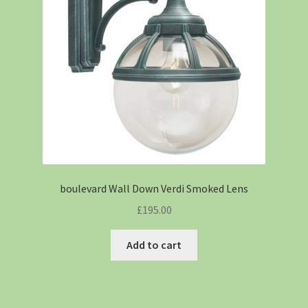
boulevard Wall Down Verdi Smoked Lens
£
195.00
Add to cart