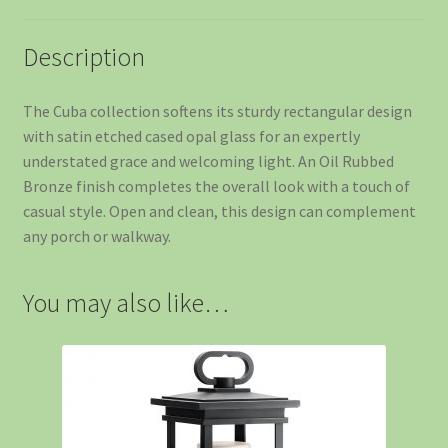
Description
The Cuba collection softens its sturdy rectangular design
with satin etched cased opal glass for an expertly
understated grace and welcoming light. An Oil Rubbed
Bronze finish completes the overall look with a touch of
casual style. Open and clean, this design can complement
any porch or walkway.
You may also like…