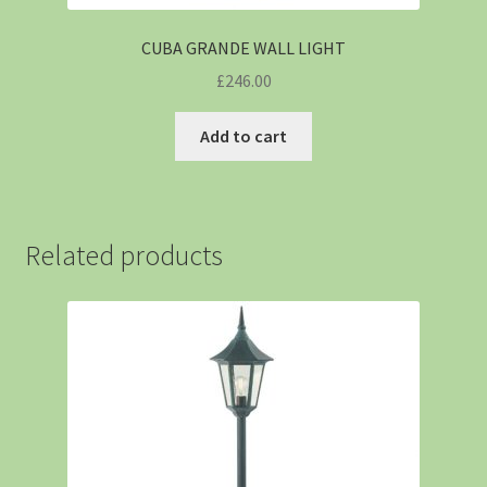
CUBA GRANDE WALL LIGHT
£
246.00
Add to cart
Related products