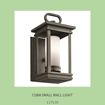
CUBA SMALL WALL LIGHT
£
175.00