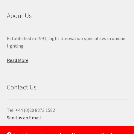
About Us
Established in 1991, Light Innovation specialises in unique
lighting.
Read More
Contact Us
Tel: +44 (0)20 8873 1582
Send us an Email
—