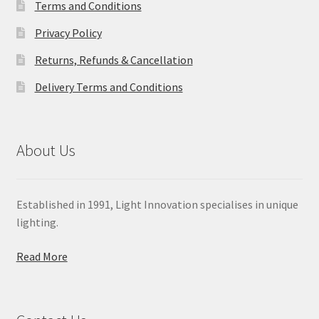
Terms and Conditions
Privacy Policy
Returns, Refunds & Cancellation
Delivery Terms and Conditions
About Us
Established in 1991, Light Innovation specialises in unique
lighting.
Read More