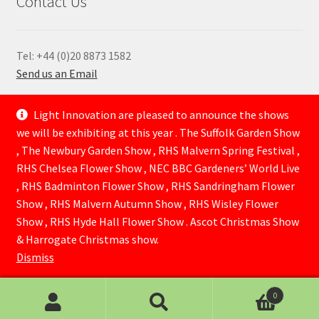
Contact Us
Tel: +44 (0)20 8873 1582
Send us an Email
—
Light Innovation are pleased to announce the shows
we will be exhibiting at this year . The Suffolk Garden Show
, The Newbury Garden Show , RHS Malvern Spring Festival ,
RHS Chelsea Flower Show , NEC BBC Gardeners’ World Live
, RHS Badminton Flower Show , RHS Sandringham Flower
Show , RHS Malvern Autumn Show , RHS Wisley Flower
Show , RHS Hyde Hall Flower Show . Ascot Christmas Show
© Lightinnovation 2026
& Harrogate Christmas show.
Built with WooCommerce
.
Dismiss
0
Search