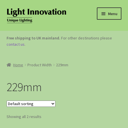
Menu
OUTDOOR LIGHTING
Free shipping to UK mainland.
For other destinations please
contact us
.
GARDEN ACCESSORIES
ABOUT US
Home
Product Width
229mm
CONTACT US
229mm
Showing all 2 results