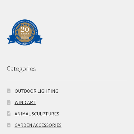
Categories
OUTDOOR LIGHTING
WIND ART
ANIMAL SCULPTURES
GARDEN ACCESSORIES