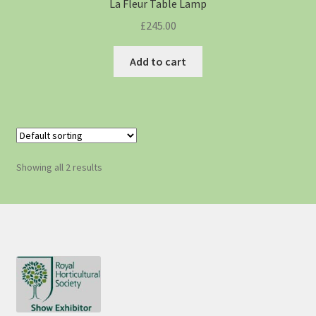
La Fleur Table Lamp
£
245.00
Add to cart
Showing all 2 results