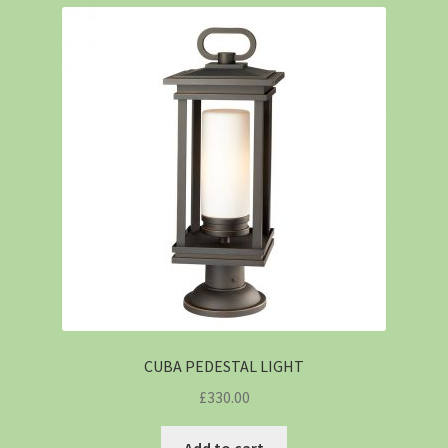
CUBA PEDESTAL LIGHT
£
330.00
Add to cart