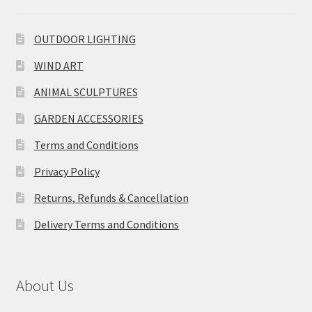
OUTDOOR LIGHTING
WIND ART
ANIMAL SCULPTURES
GARDEN ACCESSORIES
Terms and Conditions
Privacy Policy
Returns, Refunds & Cancellation
Delivery Terms and Conditions
About Us