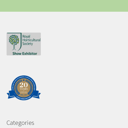
Categories