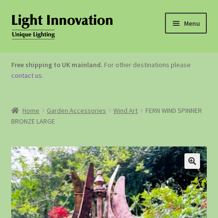
Menu
OUTDOOR LIGHTING
Free shipping to UK mainland.
For other destinations please
contact us
.
GARDEN ACCESSORIES
ABOUT US
Home
Garden Accessories
Wind Art
FERN WIND SPINNER
BRONZE LARGE
CONTACT US