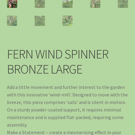
FERN WIND SPINNER
BRONZE LARGE
Add a little movement and further interest to the garden
with this innovative ‘wind-mill’. Designed to move with the
breeze, this piece comprises ‘sails’ and is silent in motion.
On a sturdy powder-coated support, it requires minimal
maintenance and is supplied flat-packed, requiring some
assembly.
Make a Statement – create a mesmerising effect in your