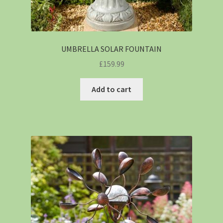
UMBRELLA SOLAR FOUNTAIN
£
159.99
Add to cart