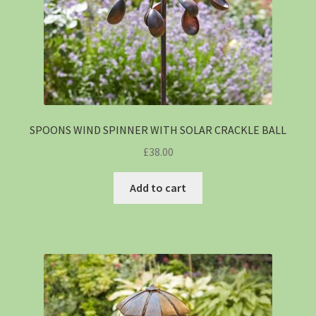
SPOONS WIND SPINNER WITH SOLAR CRACKLE BALL
£
38.00
Add to cart