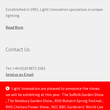
Established in 1991, Light Innovation specialises in unique
lighting.
Read More
Contact Us
Tel: +44 (0)20 8873 1582
Send us an Email
—
Light Innovation are pleased to announce the shows
we will be exhibiting at this year . The Suffolk Garden Show
, The Newbury Garden Show , RHS Malvern Spring Festival ,
RHS Chelsea Flower Show , NEC BBC Gardeners’ World Live