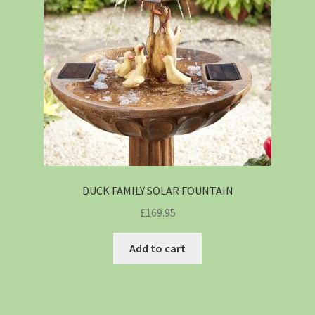
DUCK FAMILY SOLAR FOUNTAIN
£
169.95
Add to cart