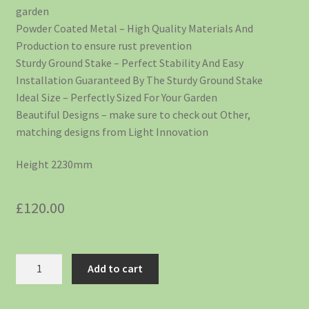
garden
Powder Coated Metal – High Quality Materials And
Production to ensure rust prevention
Sturdy Ground Stake – Perfect Stability And Easy
Installation Guaranteed By The Sturdy Ground Stake
Ideal Size – Perfectly Sized For Your Garden
Beautiful Designs – make sure to check out Other,
matching designs from Light Innovation
Height 2230mm
£
120.00
Add to cart