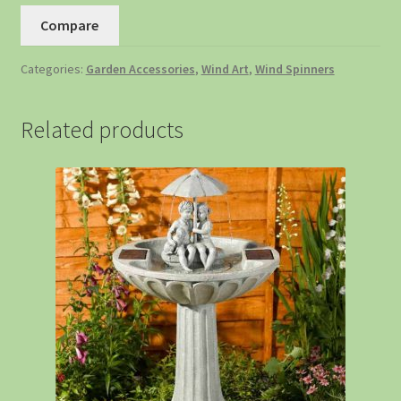
Compare
Categories:
Garden Accessories
,
Wind Art
,
Wind Spinners
Related products