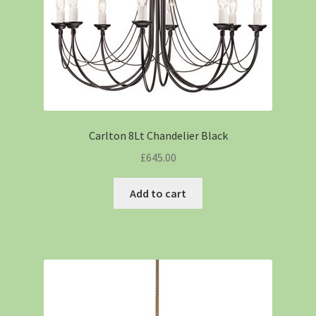
Carlton 8Lt Chandelier Black
£
645.00
Add to cart