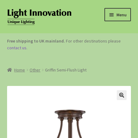
Menu
OUTDOOR LIGHTING
Free shipping to UK mainland.
For other destinations please
contact us
.
GARDEN ACCESSORIES
ABOUT US
Home
Other
Griffin Semi-Flush Light
CONTACT US