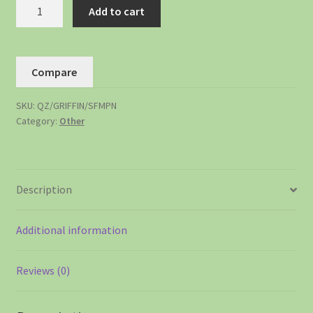
Add to cart
Compare
SKU:
QZ/GRIFFIN/SFMPN
Category:
Other
Description
Additional information
Reviews (0)