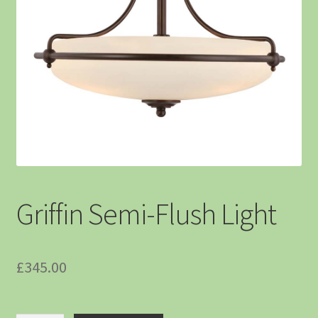
Griffin Semi-Flush Light
£
345.00