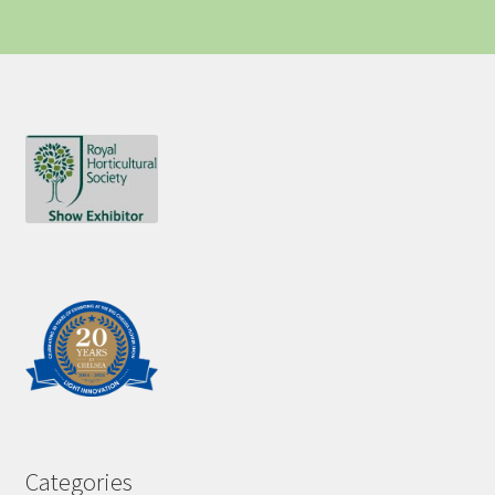
Categories