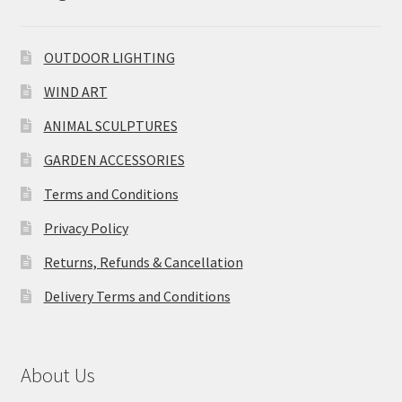
OUTDOOR LIGHTING
WIND ART
ANIMAL SCULPTURES
GARDEN ACCESSORIES
Terms and Conditions
Privacy Policy
Returns, Refunds & Cancellation
Delivery Terms and Conditions
About Us