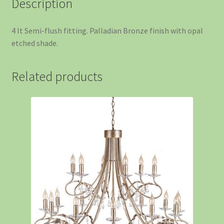
Description
4 lt Semi-flush fitting. Palladian Bronze finish with opal
etched shade.
Related products