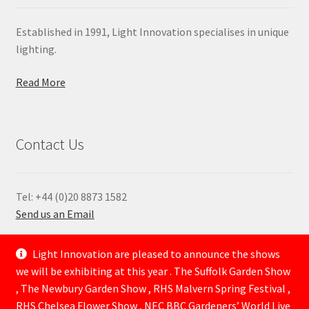
Established in 1991, Light Innovation specialises in unique
lighting.
Read More
Contact Us
Tel: +44 (0)20 8873 1582
Send us an Email
—
Light Innovation are pleased to announce the shows
we will be exhibiting at this year . The Suffolk Garden Show
, The Newbury Garden Show , RHS Malvern Spring Festival ,
RHS Chelsea Flower Show , NEC BBC Gardeners’ World Live