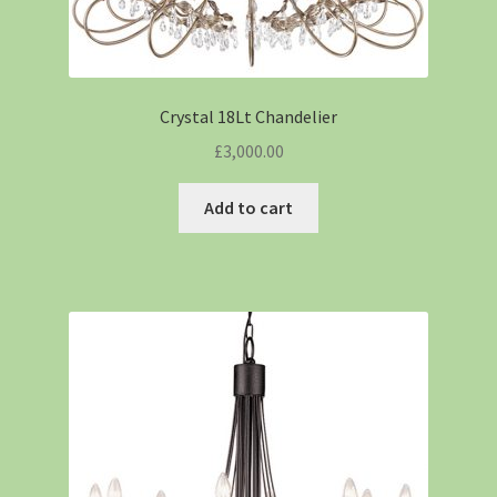
Crystal 18Lt Chandelier
£
3,000.00
Add to cart