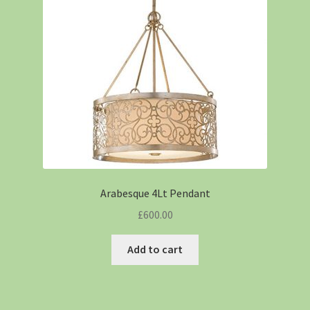
Arabesque 4Lt Pendant
£
600.00
Add to cart