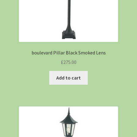
boulevard Pillar Black Smoked Lens
£
275.00
Add to cart