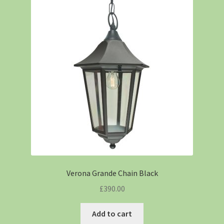
Verona Grande Chain Black
£
390.00
Add to cart