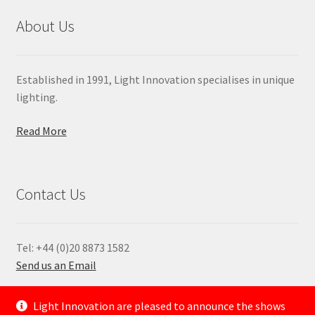
About Us
Established in 1991, Light Innovation specialises in unique
lighting.
Read More
Contact Us
Tel: +44 (0)20 8873 1582
Send us an Email
—
Light Innovation are pleased to announce the shows