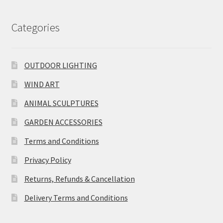
Categories
OUTDOOR LIGHTING
WIND ART
ANIMAL SCULPTURES
GARDEN ACCESSORIES
Terms and Conditions
Privacy Policy
Returns, Refunds & Cancellation
Delivery Terms and Conditions