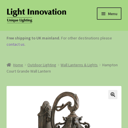
Menu
OUTDOOR LIGHTING
Free shipping to UK mainland.
For other destinations please
contact us
.
GARDEN ACCESSORIES
ABOUT US
Home
Outdoor Lighting
Wall Lanterns & Lights
Hampton
Court Grande Wall Lantern
CONTACT US