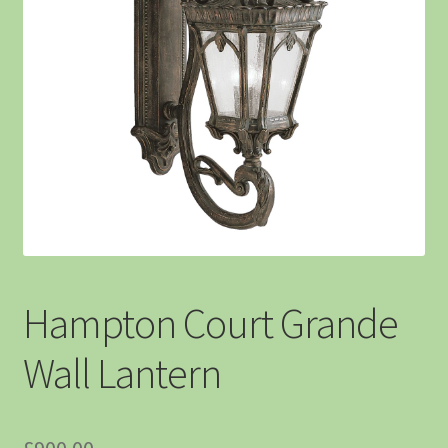
Hampton Court Grande
Wall Lantern