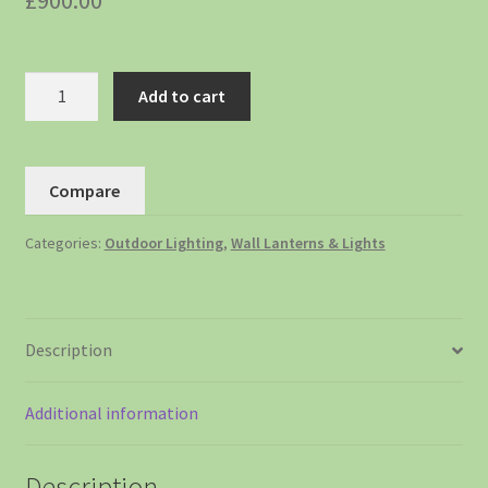
£
900.00
Add to cart
Compare
Categories:
Outdoor Lighting
,
Wall Lanterns & Lights
Description
Additional information
Description