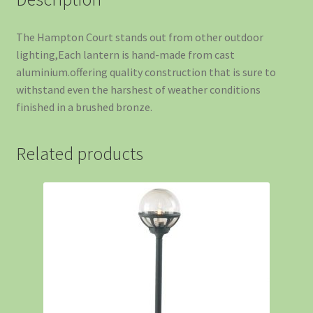
The Hampton Court stands out from other outdoor
lighting,Each lantern is hand-made from cast
aluminium.offering quality construction that is sure to
withstand even the harshest of weather conditions
finished in a brushed bronze.
Related products