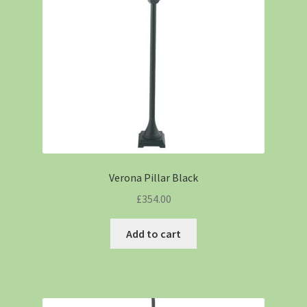
Verona Pillar Black
£
354.00
Add to cart