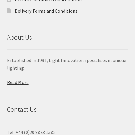
Delivery Terms and Conditions
About Us
Established in 1991, Light Innovation specialises in unique
lighting.
Read More
Contact Us
Tel: +44 (0)20 8873 1582