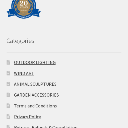
Categories
OUTDOOR LIGHTING
WIND ART
ANIMAL SCULPTURES
GARDEN ACCESSORIES
Terms and Conditions
Privacy Policy
Returns, Refunds & Cancellation