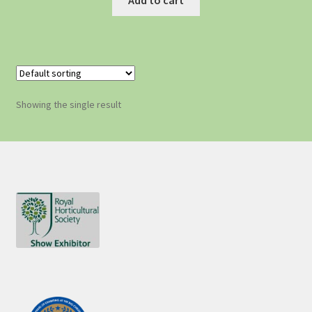
Showing the single result