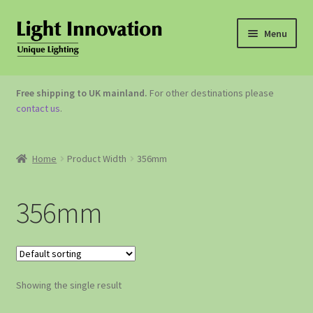
Menu
OUTDOOR LIGHTING
Free shipping to UK mainland.
For other destinations please
contact us
.
GARDEN ACCESSORIES
ABOUT US
Home
Product Width
356mm
CONTACT US
356mm
Showing the single result