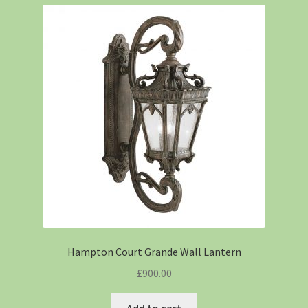
Hampton Court Grande Wall Lantern
£
900.00
Add to cart