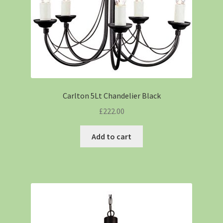
Carlton 5Lt Chandelier Black
£
222.00
Add to cart