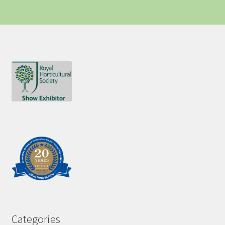
Categories