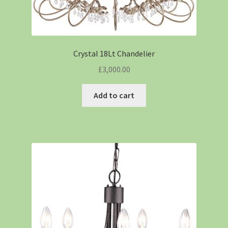
Crystal 18Lt Chandelier
£
3,000.00
Add to cart