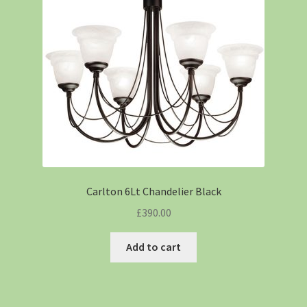
Carlton 6Lt Chandelier Black
£
390.00
Add to cart