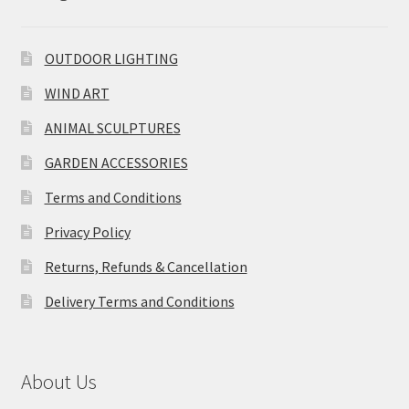
OUTDOOR LIGHTING
WIND ART
ANIMAL SCULPTURES
GARDEN ACCESSORIES
Terms and Conditions
Privacy Policy
Returns, Refunds & Cancellation
Delivery Terms and Conditions
About Us