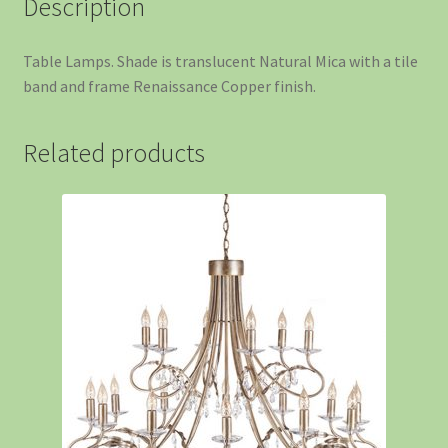
Description
Table Lamps. Shade is translucent Natural Mica with a tile
band and frame Renaissance Copper finish.
Related products