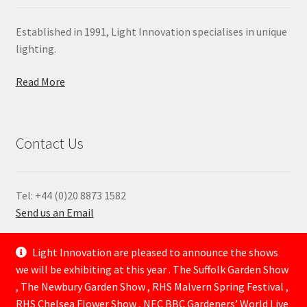
Established in 1991, Light Innovation specialises in unique
lighting.
Read More
Contact Us
Tel: +44 (0)20 8873 1582
Send us an Email
—
Light Innovation are pleased to announce the shows
we will be exhibiting at this year . The Suffolk Garden Show
, The Newbury Garden Show , RHS Malvern Spring Festival ,
RHS Chelsea Flower Show , NEC BBC Gardeners’ World Live