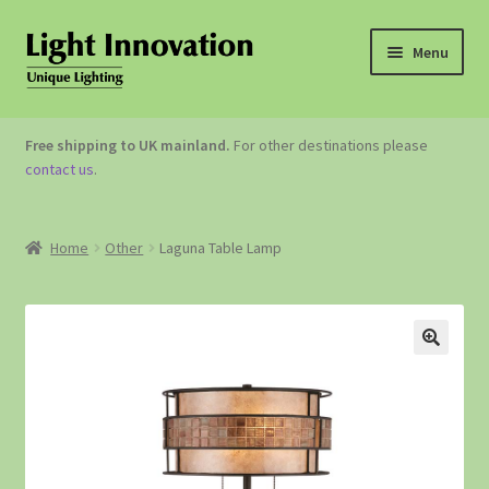
Menu
OUTDOOR LIGHTING
Free shipping to UK mainland.
For other destinations please
contact us
.
GARDEN ACCESSORIES
ABOUT US
Home
Other
Laguna Table Lamp
CONTACT US