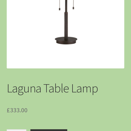
Laguna Table Lamp
£
333.00