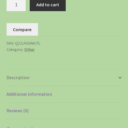
Add to cart
Compare
SKU:
QZ/LAGUNA/TL
Category:
Other
Description
Additional information
Reviews (0)