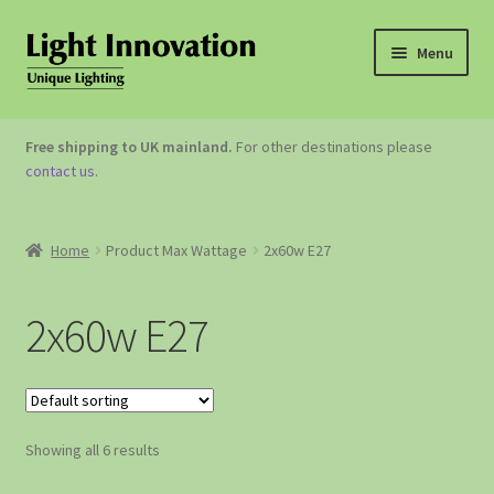
Menu
OUTDOOR LIGHTING
Free shipping to UK mainland.
For other destinations please
contact us
.
GARDEN ACCESSORIES
ABOUT US
Home
Product Max Wattage
2x60w E27
CONTACT US
2x60w E27
Showing all 6 results