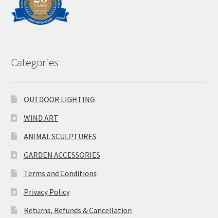
Categories
OUTDOOR LIGHTING
WIND ART
ANIMAL SCULPTURES
GARDEN ACCESSORIES
Terms and Conditions
Privacy Policy
Returns, Refunds & Cancellation