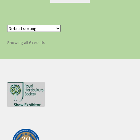
Showing all 6 results