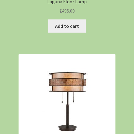
Laguna Floor Lamp
£
495.00
Add to cart