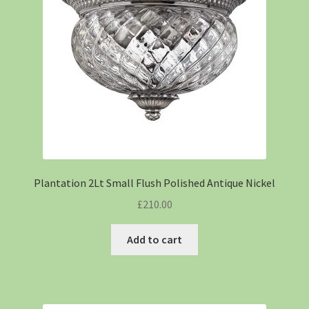
Plantation 2Lt Small Flush Polished Antique Nickel
£
210.00
Add to cart