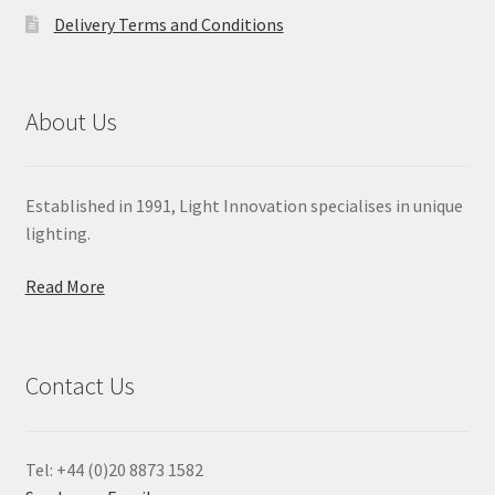
Delivery Terms and Conditions
About Us
Established in 1991, Light Innovation specialises in unique
lighting.
Read More
Contact Us
Tel: +44 (0)20 8873 1582