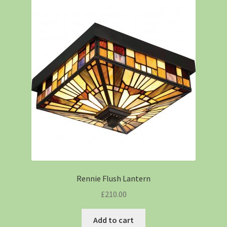
Rennie Flush Lantern
£
210.00
Add to cart