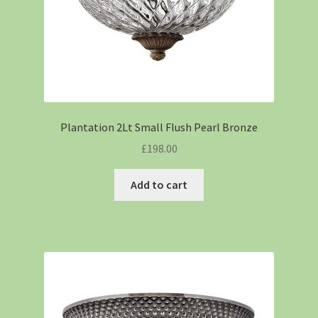
Plantation 2Lt Small Flush Pearl Bronze
£
198.00
Add to cart