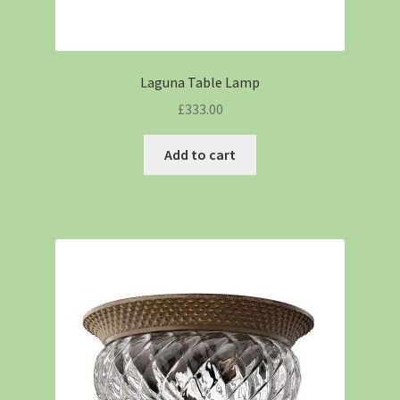
Laguna Table Lamp
£
333.00
Add to cart