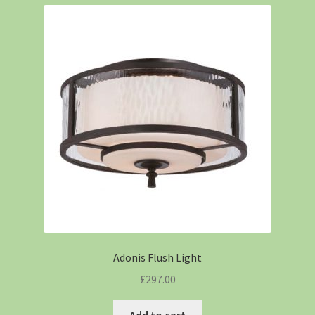
Adonis Flush Light
£
297.00
Add to cart