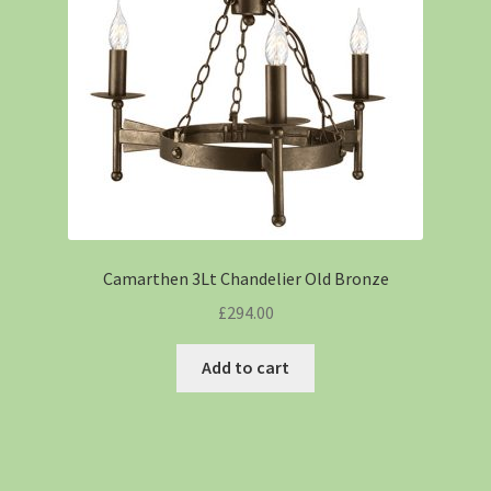
Camarthen 3Lt Chandelier Old Bronze
£
294.00
Add to cart