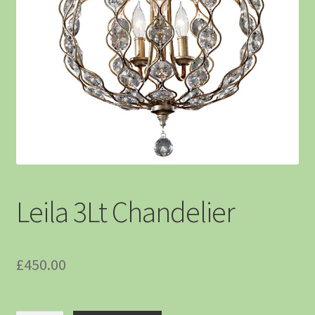
Leila 3Lt Chandelier
£
450.00