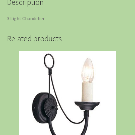
Description
3 Light Chandelier
Related products