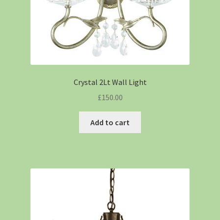
Crystal 2Lt Wall Light
£
150.00
Add to cart