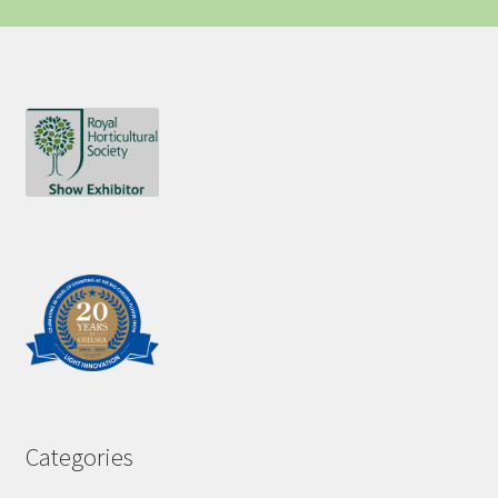
Categories