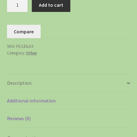
Add to cart
Compare
SKU:
FE/LEILA3
Category:
Other
Description
Additional information
Reviews (0)