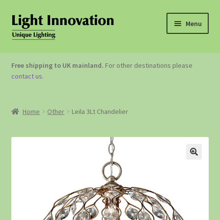
Menu
OUTDOOR LIGHTING
Free shipping to UK mainland.
For other destinations please
contact us
.
GARDEN ACCESSORIES
ABOUT US
Home
Other
Leila 3Lt Chandelier
CONTACT US