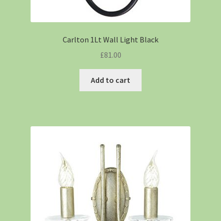
Carlton 1Lt Wall Light Black
£
81.00
Add to cart