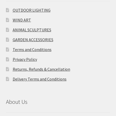
OUTDOOR LIGHTING
WIND ART
ANIMAL SCULPTURES
GARDEN ACCESSORIES
Terms and Conditions
Privacy Policy
Returns, Refunds & Cancellation
Delivery Terms and Conditions
About Us