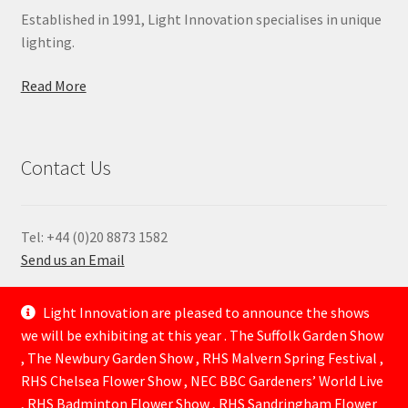
Established in 1991, Light Innovation specialises in unique
lighting.
Read More
Contact Us
Tel: +44 (0)20 8873 1582
Send us an Email
—
Light Innovation are pleased to announce the shows
we will be exhibiting at this year . The Suffolk Garden Show
, The Newbury Garden Show , RHS Malvern Spring Festival ,
RHS Chelsea Flower Show , NEC BBC Gardeners’ World Live
, RHS Badminton Flower Show , RHS Sandringham Flower