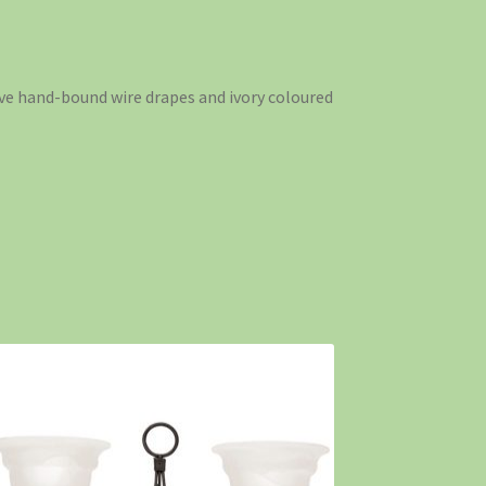
tive hand-bound wire drapes and ivory coloured