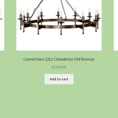
Camarthen 12Lt Chandelier Old Bronze
£
1,410.00
Add to cart