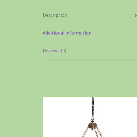
Description
Additional information
Reviews (0)