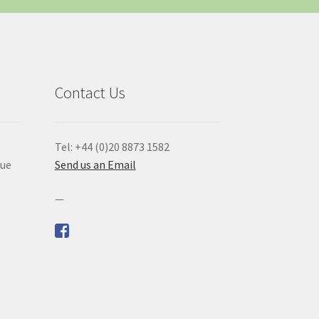
Contact Us
Tel: +44 (0)20 8873 1582
que
Send us an Email
—