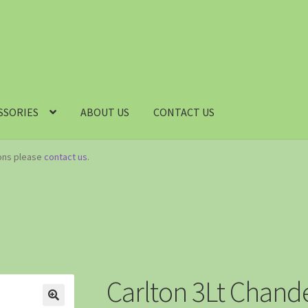
SSORIES
ABOUT US
CONTACT US
ions please
contact us
.
Carlton 3Lt Chande