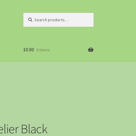
Search
£
0.00
0 items
lier Black