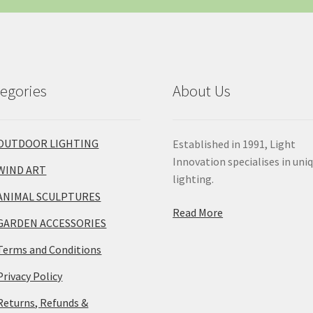
egories
About Us
OUTDOOR LIGHTING
Established in 1991, Light
Innovation specialises in uni
WIND ART
lighting.
ANIMAL SCULPTURES
Read More
GARDEN ACCESSORIES
Terms and Conditions
Privacy Policy
Returns, Refunds &