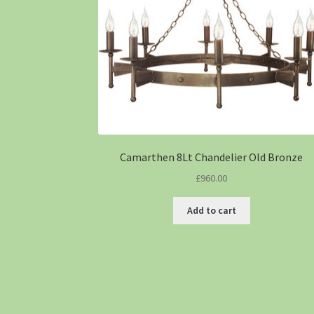
Camarthen 8Lt Chandelier Old Bronze
£
960.00
Add to cart