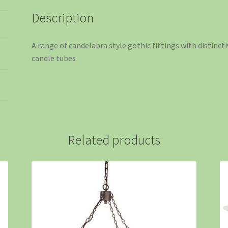
Description
A range of candelabra style gothic fittings with distinc
candle tubes
Related products