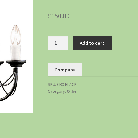
£
150.00
Add to cart
Compare
SKU:
CB3 BLACK
Category:
Other