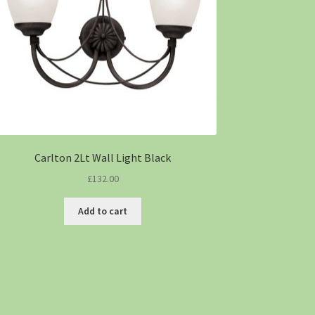
Carlton 2Lt Wall Light Black
£
132.00
Add to cart