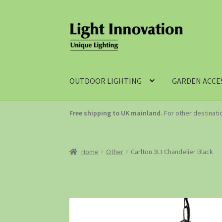
OUTDOOR LIGHTING
GARDEN ACCE
Free shipping to UK mainland.
For other destinat
Home
Other
Carlton 3Lt Chandelier Black