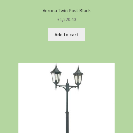
Verona Twin Post Black
£
1,220.40
Add to cart