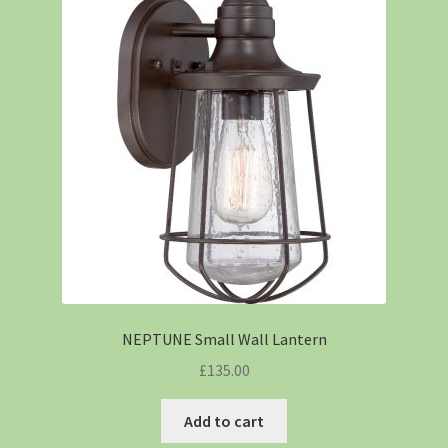
NEPTUNE Small Wall Lantern
£
135.00
Add to cart