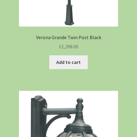
Verona Grande Twin Post Black
£
1,398.00
Add to cart