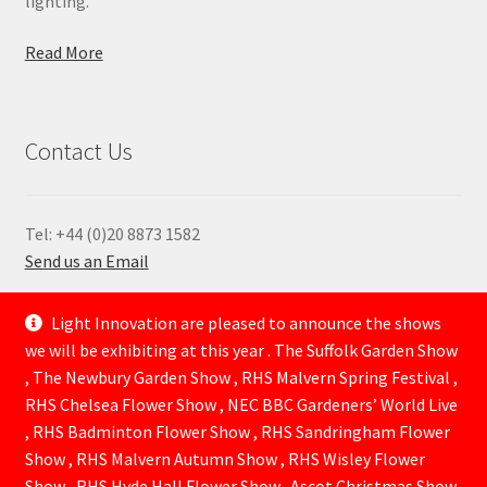
lighting.
Read More
Contact Us
Tel: +44 (0)20 8873 1582
Send us an Email
—
Light Innovation are pleased to announce the shows
we will be exhibiting at this year . The Suffolk Garden Show
, The Newbury Garden Show , RHS Malvern Spring Festival ,
RHS Chelsea Flower Show , NEC BBC Gardeners’ World Live
, RHS Badminton Flower Show , RHS Sandringham Flower
Show , RHS Malvern Autumn Show , RHS Wisley Flower
Show , RHS Hyde Hall Flower Show . Ascot Christmas Show