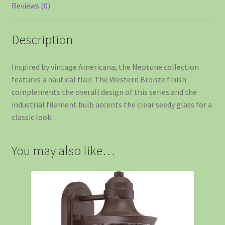
Reviews (0)
Description
Inspired by vintage Americana, the Neptune collection
features a nautical flair. The Western Bronze finish
complements the overall design of this series and the
industrial filament bulb accents the clear seedy glass for a
classic look.
You may also like…