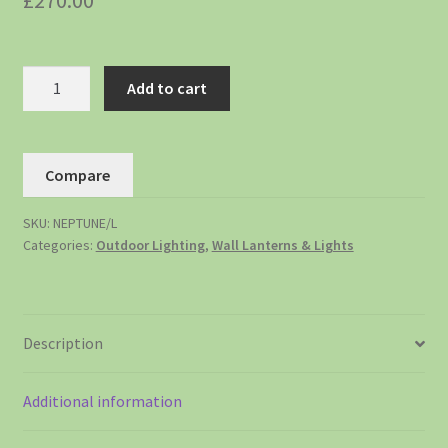
£
270.00
Add to cart
Compare
SKU:
NEPTUNE/L
Categories:
Outdoor Lighting
,
Wall Lanterns & Lights
Description
Additional information