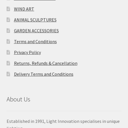
WIND ART
ANIMAL SCULPTURES
GARDEN ACCESSORIES
Terms and Conditions
Privacy Policy
Returns, Refunds & Cancellation
Delivery Terms and Conditions
About Us
Established in 1991, Light Innovation specialises in unique