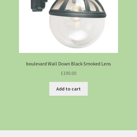
boulevard Wall Down Black Smoked Lens
£
190.00
Add to cart