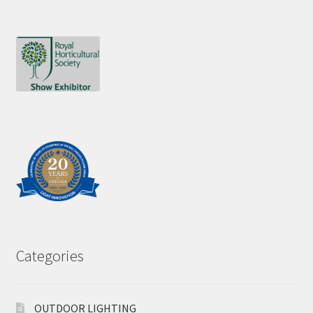
Categories
OUTDOOR LIGHTING