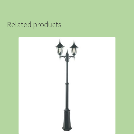
Related products