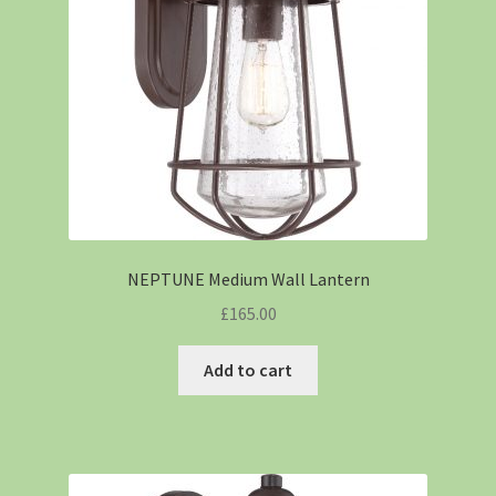
NEPTUNE Medium Wall Lantern
£
165.00
Add to cart