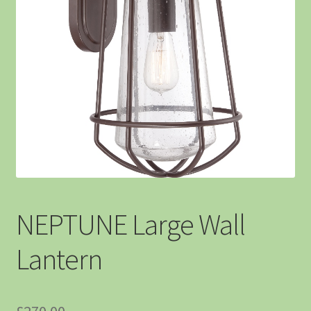
NEPTUNE Large Wall
Lantern