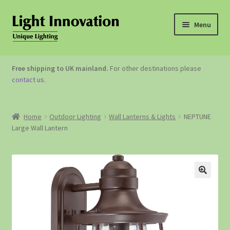
Menu
OUTDOOR LIGHTING
Free shipping to UK mainland.
For other destinations please
contact us
.
GARDEN ACCESSORIES
ABOUT US
Home
Outdoor Lighting
Wall Lanterns & Lights
NEPTUNE
Large Wall Lantern
CONTACT US