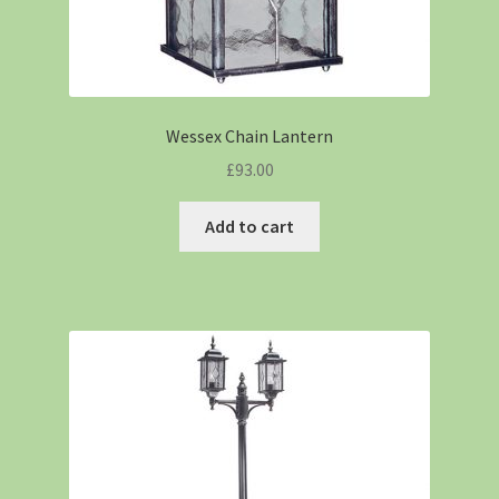
Wessex Chain Lantern
£
93.00
Add to cart