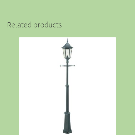
Related products