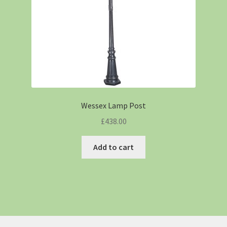
Wessex Lamp Post
£
438.00
Add to cart