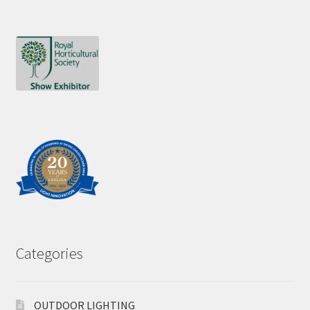
Categories
OUTDOOR LIGHTING