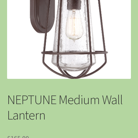
NEPTUNE Medium Wall
Lantern