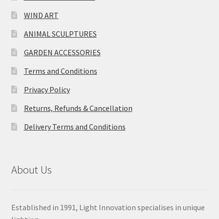
WIND ART
ANIMAL SCULPTURES
GARDEN ACCESSORIES
Terms and Conditions
Privacy Policy
Returns, Refunds & Cancellation
Delivery Terms and Conditions
About Us
Established in 1991, Light Innovation specialises in unique