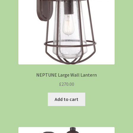
NEPTUNE Large Wall Lantern
£
270.00
Add to cart