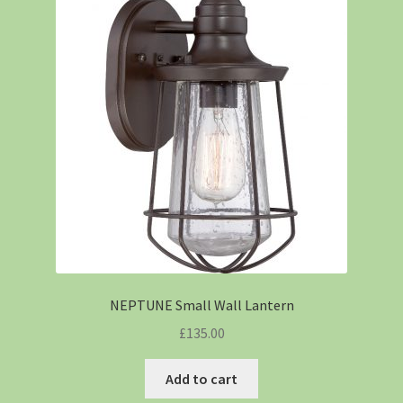
NEPTUNE Small Wall Lantern
£
135.00
Add to cart