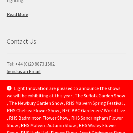
lighting.
Read More
Contact Us
Tel: +44 (0)20 8873 1582
Send us an Email
—
Light Innovation are pleased to announce the shows
we will be exhibiting at this year . The Suffolk Garden Show
, The Newbury Garden Show , RHS Malvern Spring Festival ,
RHS Chelsea Flower Show , NEC BBC Gardeners’ World Live
, RHS Badminton Flower Show , RHS Sandringham Flower
Show , RHS Malvern Autumn Show , RHS Wisley Flower
Show , RHS Hyde Hall Flower Show . Ascot Christmas Show