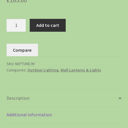
£
165.00
Add to cart
Compare
SKU:
NEPTUNE/M
Categories:
Outdoor Lighting
,
Wall Lanterns & Lights
Description
Additional information