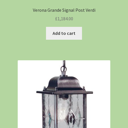
Verona Grande Signal Post Verdi
£
1,184.00
Add to cart