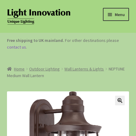
Menu
OUTDOOR LIGHTING
Free shipping to UK mainland.
For other destinations please
contact us
.
GARDEN ACCESSORIES
ABOUT US
Home
Outdoor Lighting
Wall Lanterns & Lights
NEPTUNE
Medium Wall Lantern
CONTACT US