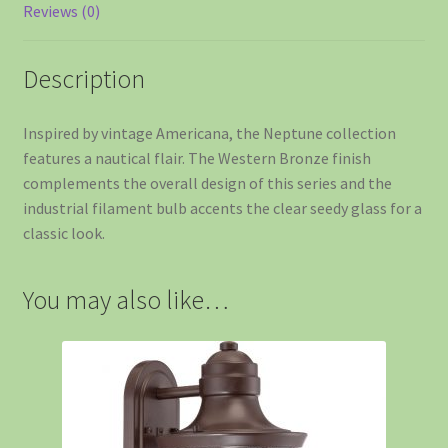
Reviews (0)
Description
Inspired by vintage Americana, the Neptune collection
features a nautical flair. The Western Bronze finish
complements the overall design of this series and the
industrial filament bulb accents the clear seedy glass for a
classic look.
You may also like…