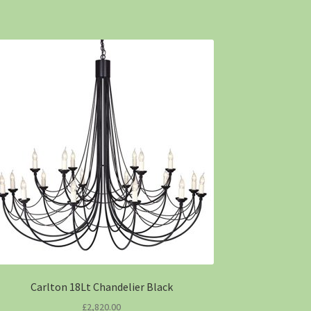
Carlton 18Lt Chandelier Black
£
2,820.00