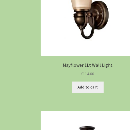
Mayflower 1Lt Wall Light
£
114.00
Add to cart