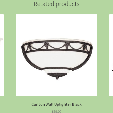
Related products
Carlton Wall Uplighter Black
£
99.00