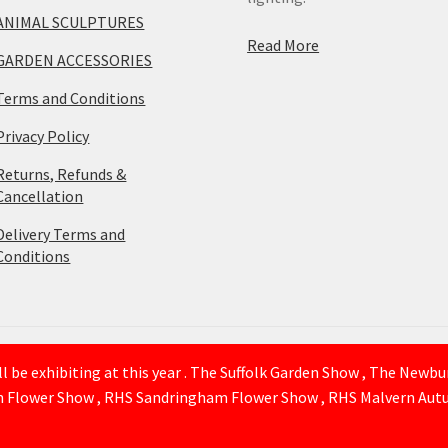
ANIMAL SCULPTURES
Read More
GARDEN ACCESSORIES
Terms and Conditions
Privacy Policy
Returns, Refunds &
Cancellation
Delivery Terms and
Conditions
 be exhibiting at this year . The Suffolk Garden Show , The Newb
n Flower Show , RHS Sandringham Flower Show , RHS Malvern Autu