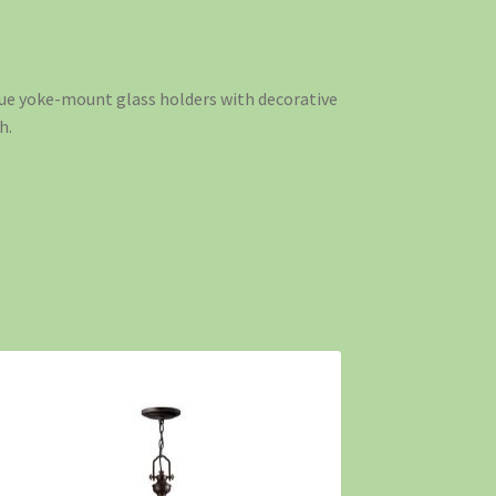
ique yoke-mount glass holders with decorative
h.