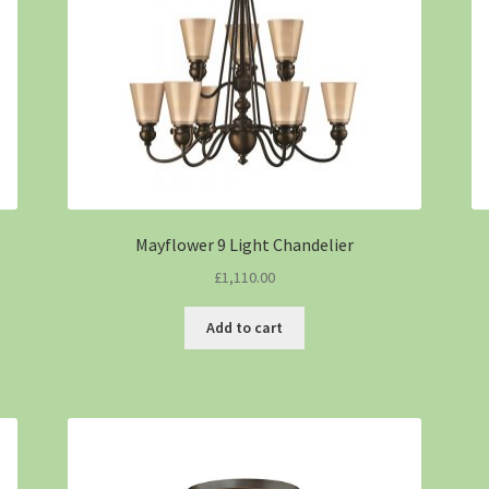
Mayflower 9 Light Chandelier
£
1,110.00
Add to cart