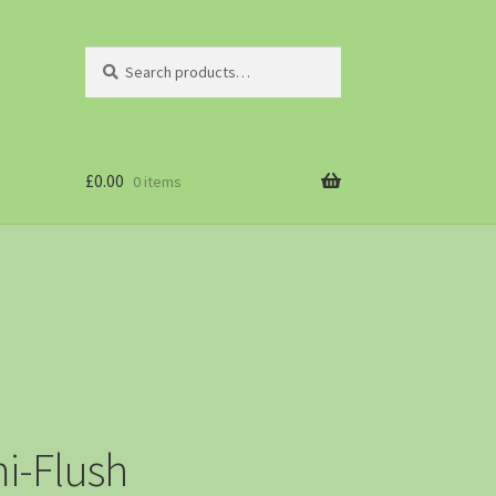
Search
£
0.00
0 items
i-Flush