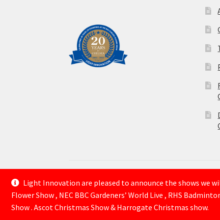
Light Innovation are pleased to announce the shows we will
© Lightinnovation 2026
Flower Show , NEC BBC Gardeners’ World Live , RHS Badminto
Built with WooCommerce
.
Show . Ascot Christmas Show & Harrogate Christmas show.