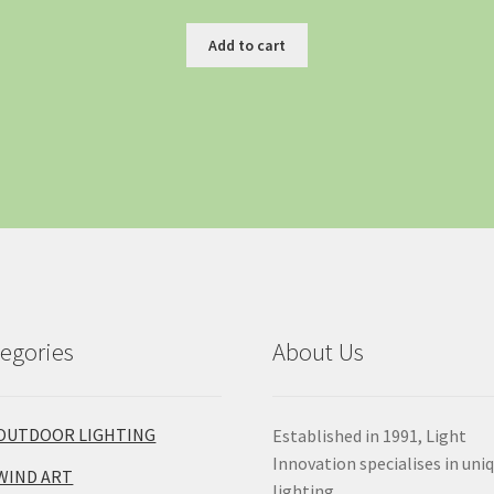
Add to cart
egories
About Us
OUTDOOR LIGHTING
Established in 1991, Light
Innovation specialises in uni
WIND ART
lighting.