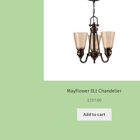
Mayflower 3Lt Chandelier
£
297.00
Add to cart