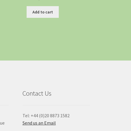
Add to cart
Contact Us
Tel: +44 (0)20 8873 1582
que
Send us an Email