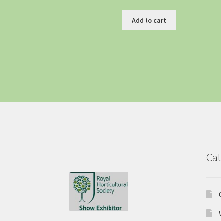
Add to cart
Cat