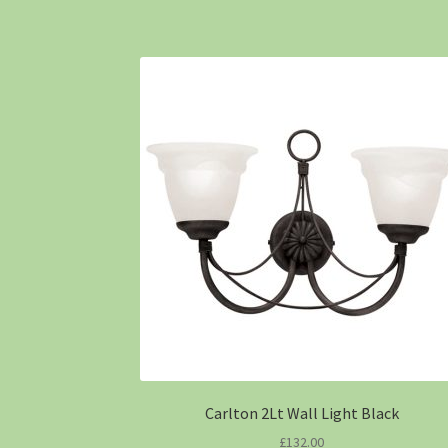
Carlton 2Lt Wall Light Black
£
132.00