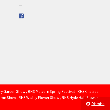
—
ury Garden Show , RHS Malvern Spring Festival , RHS Chelsea
mn Show , RHS Wisley Flower Show , RHS Hyde Hall Flower
Dismiss