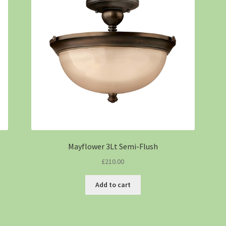
Mayflower 3Lt Semi-Flush
£
210.00
Add to cart