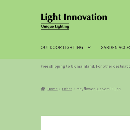
OUTDOOR LIGHTING
GARDEN ACCE
Free shipping to UK mainland.
For other destinat
Home
Other
Mayflower 3Lt Semi-Flush