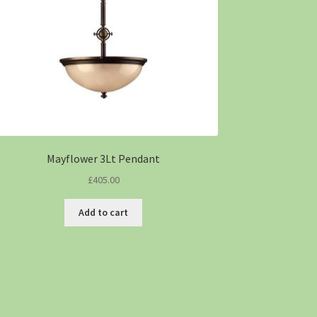
Mayflower 3Lt Pendant
£
405.00
Add to cart