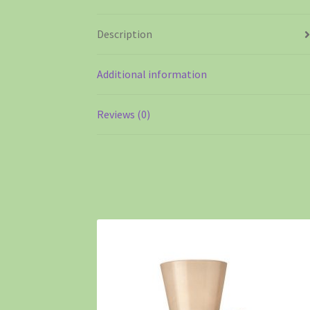
Description
Additional information
Reviews (0)