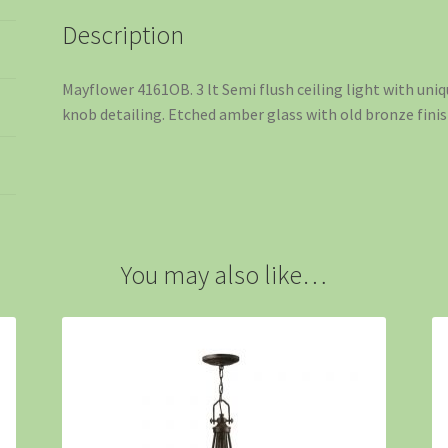
Description
Mayflower 4161OB. 3 lt Semi flush ceiling light with un
knob detailing. Etched amber glass with old bronze finis
You may also like…