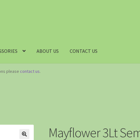
SSORIES
ABOUT US
CONTACT US
ions please
contact us
.
Mayflower 3Lt Sem