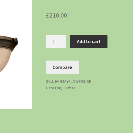
£
210.00
Add to cart
Compare
SKU:
HK/MAYFLOWER3/SF
Category:
Other