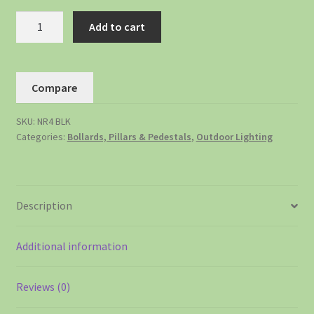
Add to cart
Compare
SKU:
NR4 BLK
Categories:
Bollards, Pillars & Pedestals
,
Outdoor Lighting
Description
Additional information
Reviews (0)