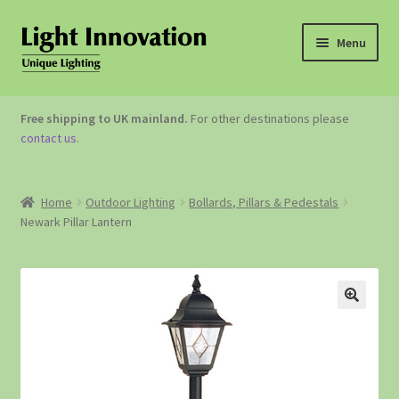
Menu
OUTDOOR LIGHTING
Free shipping to UK mainland.
For other destinations please
contact us
.
GARDEN ACCESSORIES
ABOUT US
Home
Outdoor Lighting
Bollards, Pillars & Pedestals
Newark Pillar Lantern
CONTACT US