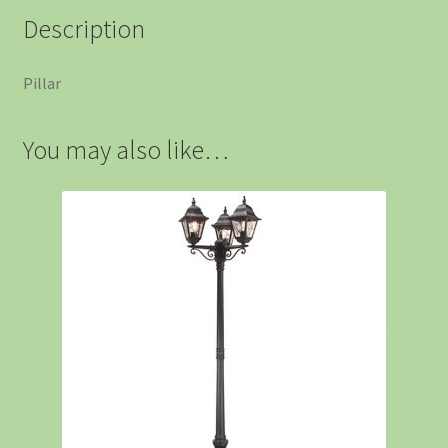
Description
Pillar
You may also like…