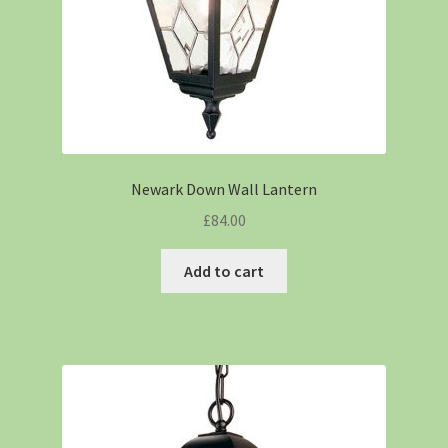
Newark Down Wall Lantern
£
84.00
Add to cart