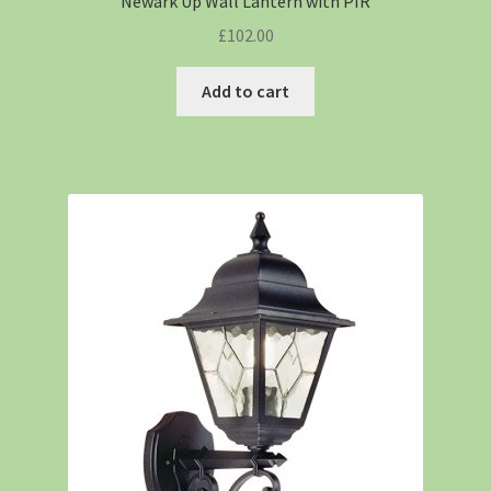
Newark Up Wall Lantern with PIR
£
102.00
Add to cart