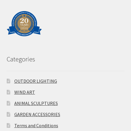
Categories
OUTDOOR LIGHTING
WIND ART
ANIMAL SCULPTURES
GARDEN ACCESSORIES
Terms and Conditions