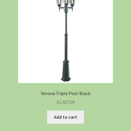
Verona Triple Post Black
£
1,427.00
Add to cart