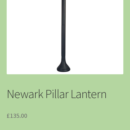
Newark Pillar Lantern
£
135.00