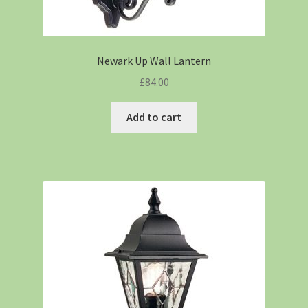
Newark Up Wall Lantern
£
84.00
Add to cart