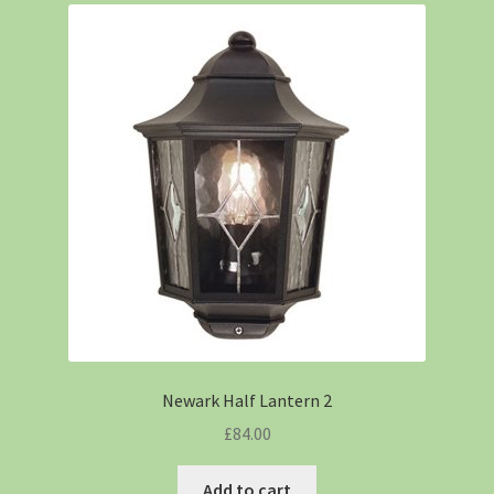
Newark Half Lantern 2
£
84.00
Add to cart