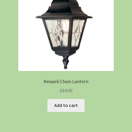
Newark Chain Lantern
£
84.00
Add to cart