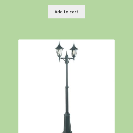
Add to cart