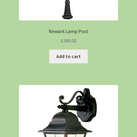
Newark Lamp Post
£
390.00
Add to cart