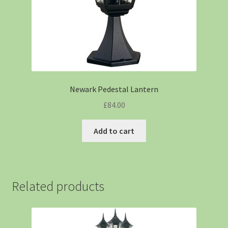
Newark Pedestal Lantern
£
84.00
Add to cart
Related products