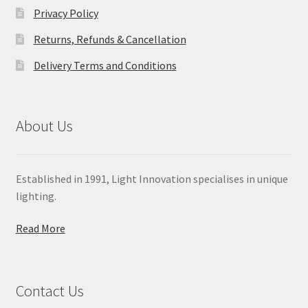
Privacy Policy
Returns, Refunds & Cancellation
Delivery Terms and Conditions
About Us
Established in 1991, Light Innovation specialises in unique
lighting.
Read More
Contact Us