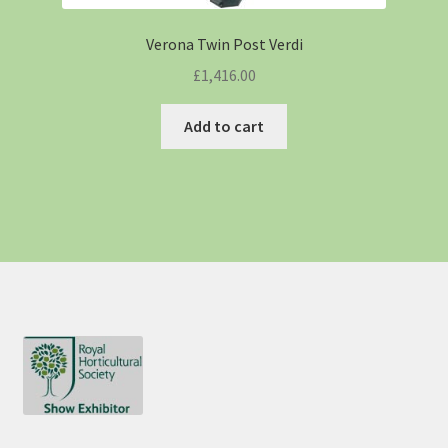
Verona Twin Post Verdi
£
1,416.00
Add to cart