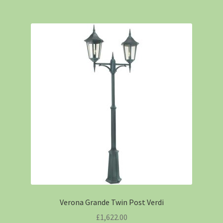
Verona Grande Twin Post Verdi
£
1,622.00